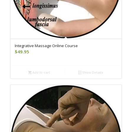
Integrative Massage Online Course
$
49.95
Add to cart
Show Details