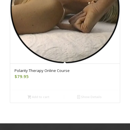
Polarity Therapy Online Course
$
79.95
Add to cart
Show Details