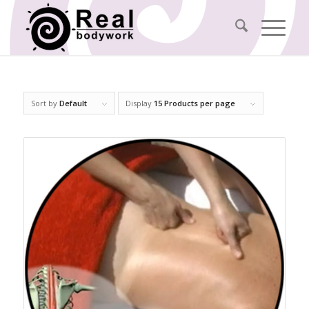
Sort by
Default
Display
15 Products per page