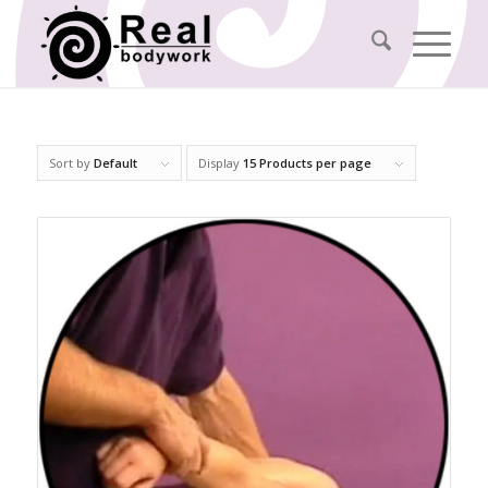
Sort by
Default
Display
15 Products per page