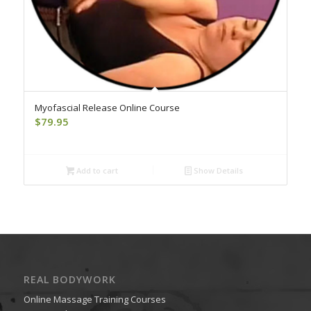
Myofascial Release Online Course
$
79.95
Add to cart
Show Details
REAL BODYWORK
Online Massage Training Courses