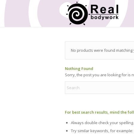
No products were found matching y
Nothing Found
Sorry, the post you are looking for is
For best search results, mind the fo
Always double check your spelling.
Try similar keywords, for example: 