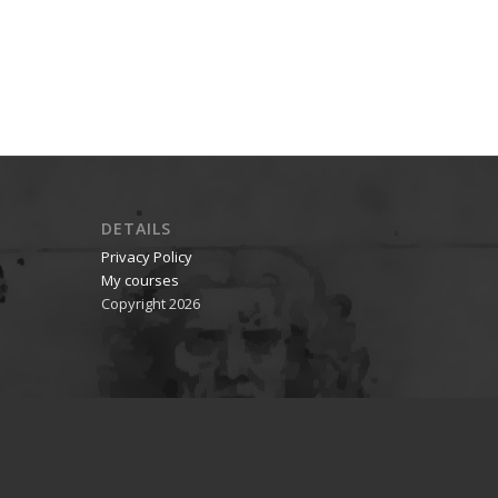
DETAILS
Privacy Policy
My courses
Copyright 2026