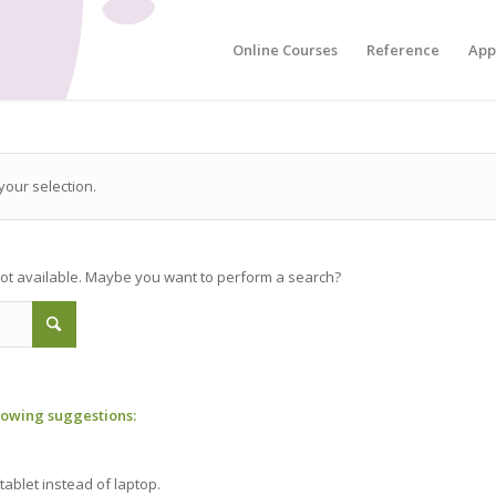
Online Courses
Reference
App
our selection.
 not available. Maybe you want to perform a search?
llowing suggestions:
tablet instead of laptop.