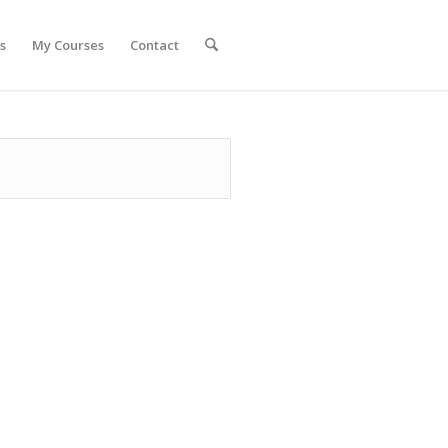
s
My Courses
Contact