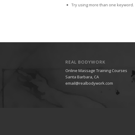
Try using more than one keyword.
REAL BODYWORK
Online Massage Training Courses
Santa Barbara, CA
email@realbodywork.com