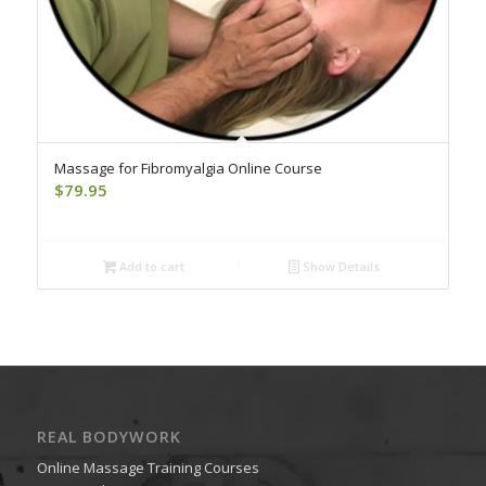
Massage for Fibromyalgia Online Course
$
79.95
Add to cart
Show Details
REAL BODYWORK
Online Massage Training Courses