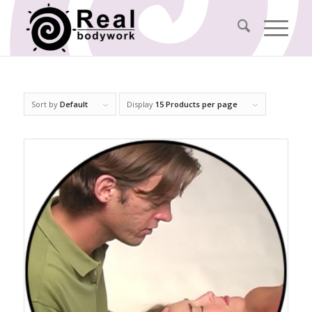
Sort by
Default
Display
15 Products per page