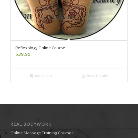
Reflexology Online Course
$
39.95
Add to cart
Show Details
REAL BODYWORK
Online Massage Training Courses