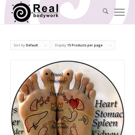
Sort by
Default
Display
15 Products per page