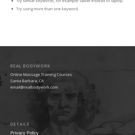
Try similar keywords, for example: tablet instead of laptop.
Try using more than one keyword.
REAL BODYWORK
Online Massage Training Courses
Santa Barbara, CA
email@realbodywork.com
DETAILS
Privacy Policy