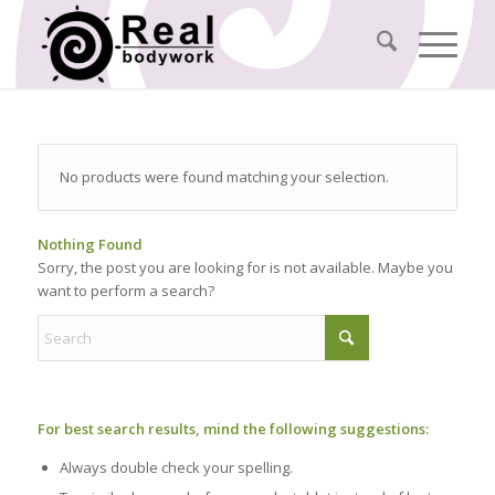
No products were found matching your selection.
Nothing Found
Sorry, the post you are looking for is not available. Maybe you
want to perform a search?
For best search results, mind the following suggestions:
Always double check your spelling.