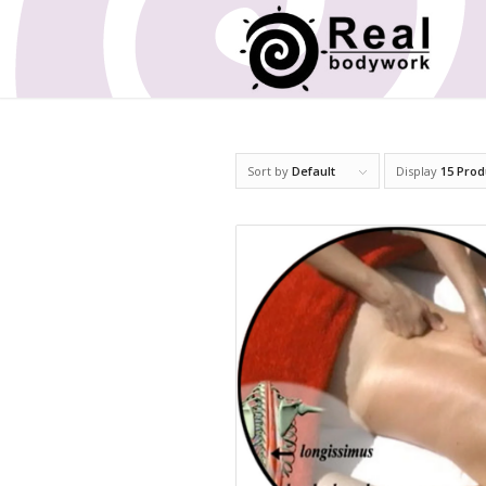
Sort by
Default
Display
15 Prod