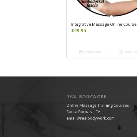
Integrative Massage Online Course
$
49.95
Add to cart
Show Det
REAL BODYWORK
Online Massage Training Courses
Santa Barbara, CA
email@realbodywork.com