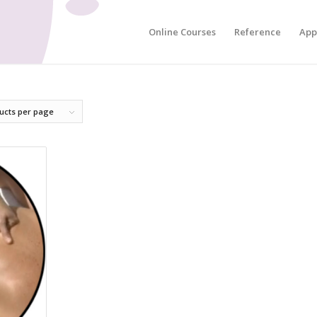
Online Courses
Reference
App
ucts per page