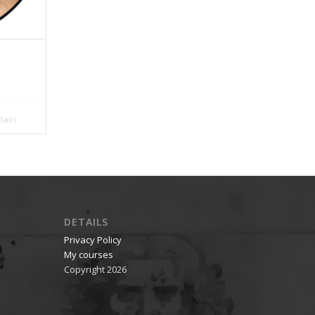
ails
DETAILS
Privacy Policy
My courses
Copyright 2026