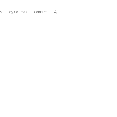
s
My Courses
Contact