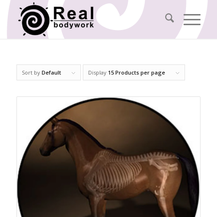
Sort by
Default
Display
15 Products per page