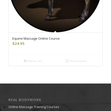
Equine Massage Online Course
$
24.95
Add to cart
Show Details
REAL BODYWORK
Online Massage Training Courses