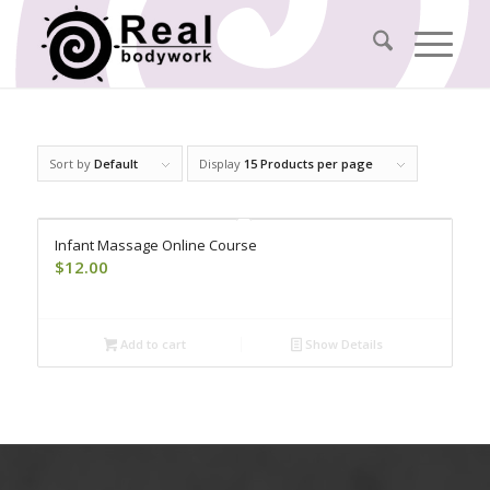
Sort by
Default
Display
15 Products per page
Infant Massage Online Course
$
12.00
Add to cart
Show Details