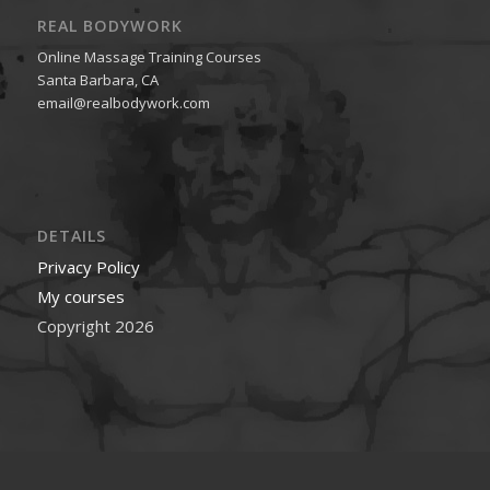
REAL BODYWORK
Online Massage Training Courses
Santa Barbara, CA
email@realbodywork.com
DETAILS
Privacy Policy
My courses
Copyright 2026