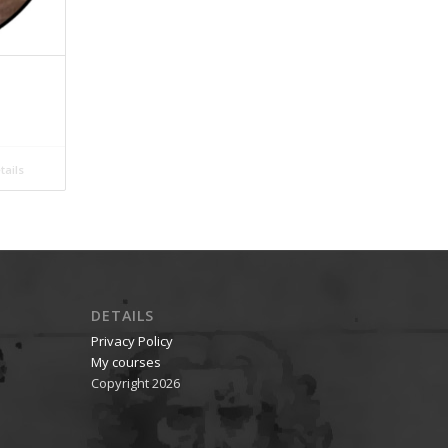
ails
DETAILS
Privacy Policy
My courses
Copyright 2026