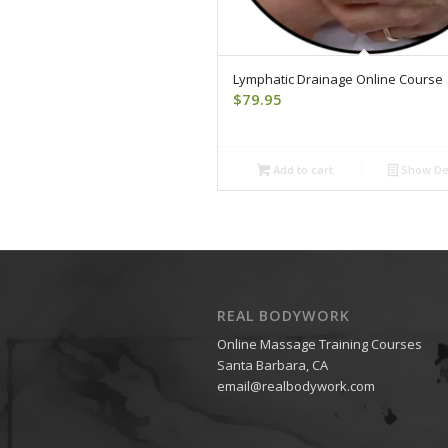
Lymphatic Drainage Online Course
$
79.95
Add to cart
Show Det
REAL BODYWORK
Online Massage Training Courses
Santa Barbara, CA
email@realbodywork.com