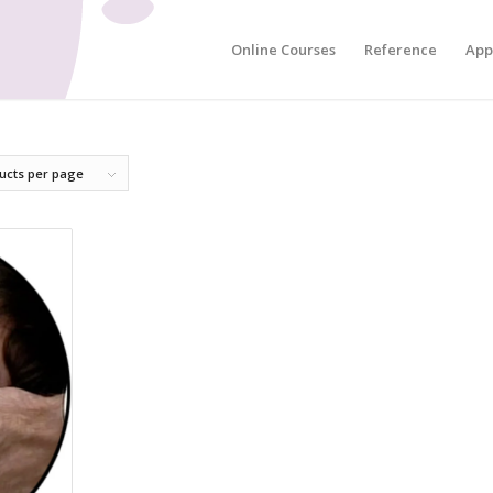
Online Courses
Reference
App
ucts per page