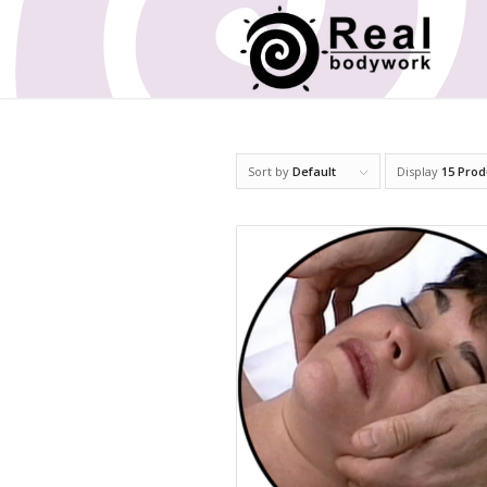
Sort by
Default
Display
15 Prod