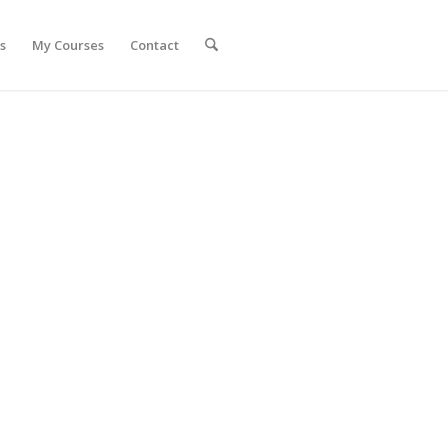
s
My Courses
Contact