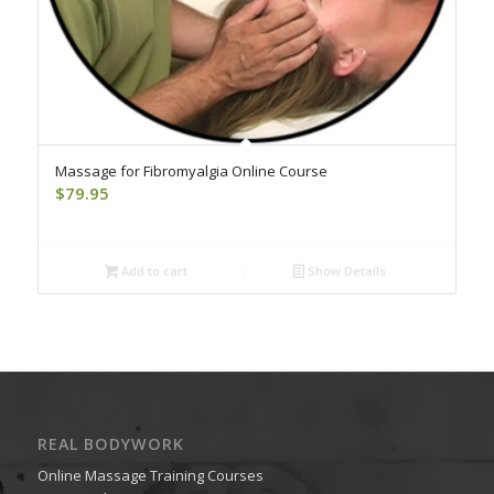
Massage for Fibromyalgia Online Course
$
79.95
Add to cart
Show Details
REAL BODYWORK
Online Massage Training Courses