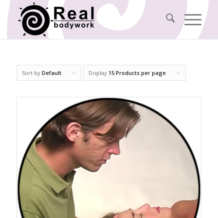
Sort by
Default
Display
15 Products per page