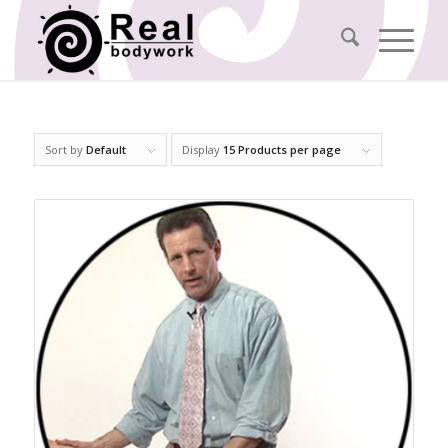
Sort by
Default
Display
15 Products per page