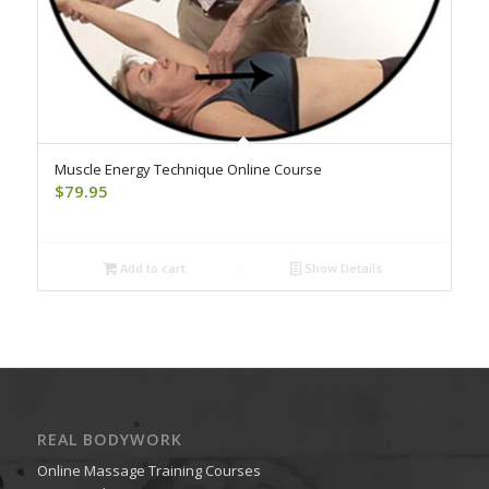
Muscle Energy Technique Online Course
$
79.95
Add to cart
Show Details
REAL BODYWORK
Online Massage Training Courses