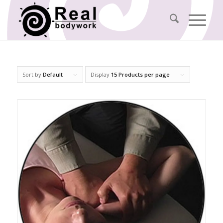
Sort by
Default
Display
15 Products per page