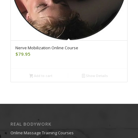
Nerve Mobilization Online Course
$
79.95
Add to cart
Show Details
REAL BODYWORK
Online Massage Training Courses