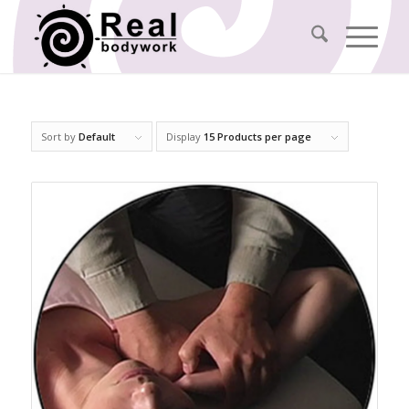
Sort by
Default
Display
15 Products per page