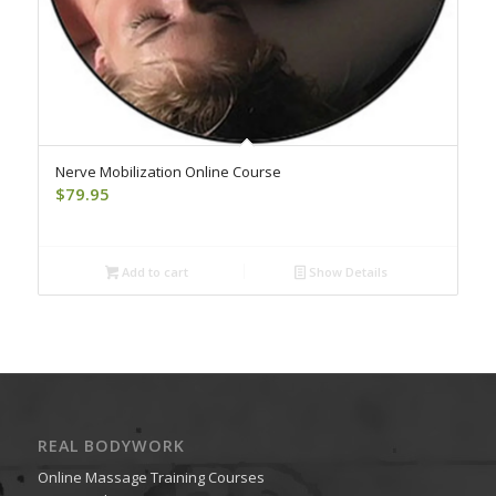
Nerve Mobilization Online Course
$
79.95
Add to cart
Show Details
REAL BODYWORK
Online Massage Training Courses