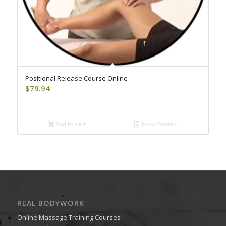
Positional Release Course Online
$
79.94
Add to cart
Show Details
REAL BODYWORK
Online Massage Training Courses