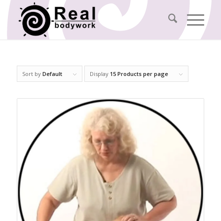
Sort by
Default
Display
15 Products per page