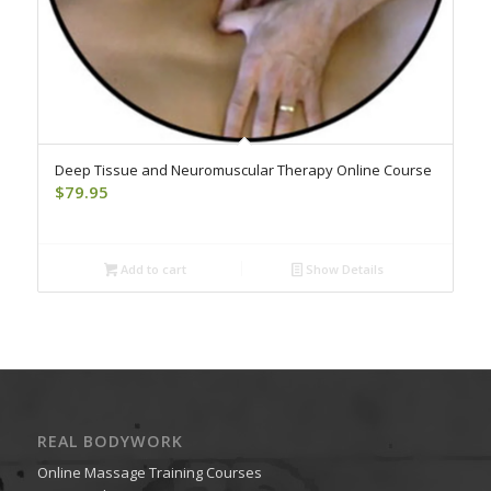
Deep Tissue and Neuromuscular Therapy Online Course
$
79.95
Add to cart
Show Details
REAL BODYWORK
Online Massage Training Courses