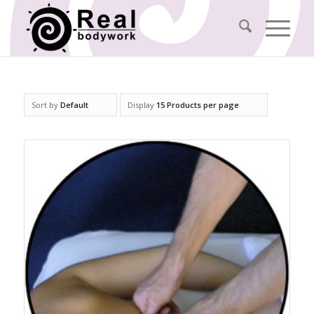
Sort by
Default
Display
15 Products per page