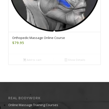
Orthopedic Massage Online Course
$
79.95
Add to cart
Show Details
REAL BODYWORK
Online Massage Training Courses