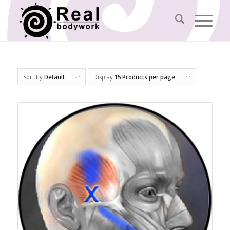
Sort by
Default
Display
15 Products per page