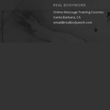
REAL BODYWORK
Online Massage Training Courses
Santa Barbara, CA
email@realbodywork.com