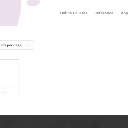
Online Courses
Reference
App
ucts per page
ails