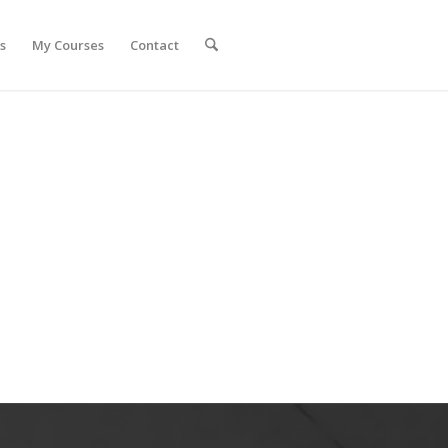
s
My Courses
Contact