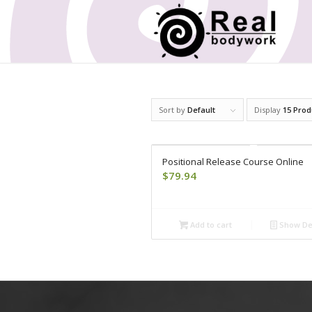
Sort by
Default
Display
15 Prod
Positional Release Course Online
$
79.94
Add to cart
Show Det