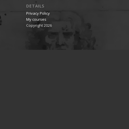
DETAILS
Privacy Policy
My courses
Copyright 2026