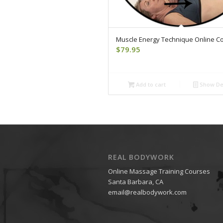
Muscle Energy Technique Online C
$
79.95
Add to cart
Show Det
REAL BODYWORK
Online Massage Training Courses
Santa Barbara, CA
email@realbodywork.com