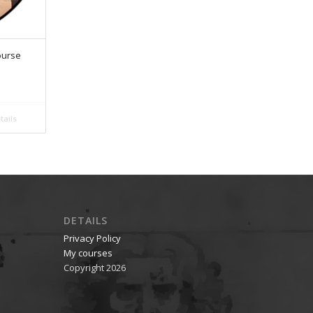
ourse
ails
DETAILS
Privacy Policy
My courses
Copyright 2026