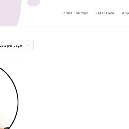
Online Courses
Reference
App
ucts per page