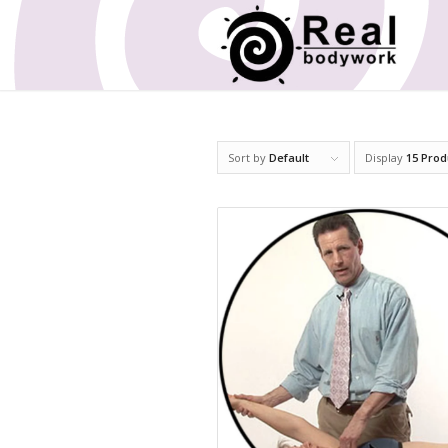
Sort by
Default
Display
15 Prod