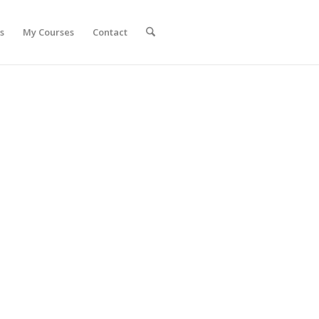
s
My Courses
Contact