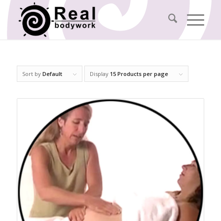
Sort by
Default
Display
15 Products per page