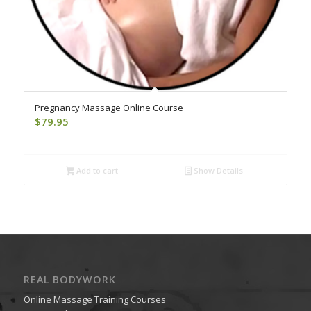
Pregnancy Massage Online Course
$
79.95
Add to cart
Show Details
REAL BODYWORK
Online Massage Training Courses