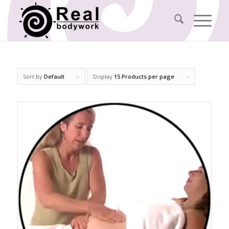
Sort by
Default
Display
15 Products per page