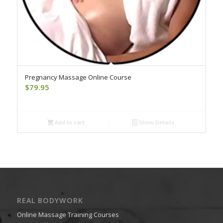
Pregnancy Massage Online Course
$
79.95
Add to cart
Show Details
REAL BODYWORK
Online Massage Training Courses