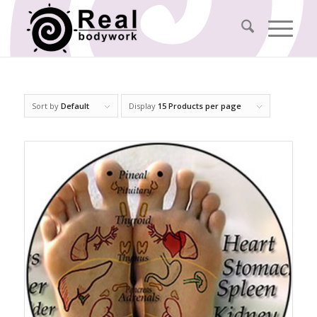
Sort by
Default
Display
15 Products per page