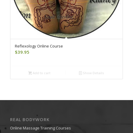
Reflexology Online Course
$
39.95
Add to cart
Show Details
REAL BODYWORK
Online Massage Training Courses