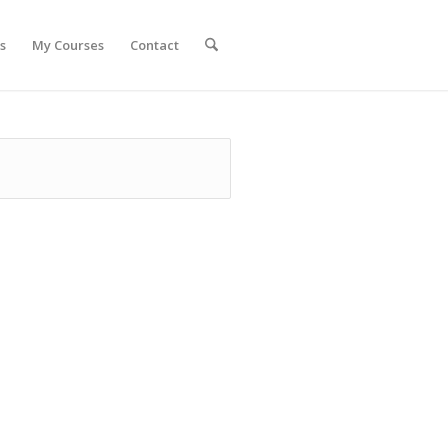
s
My Courses
Contact