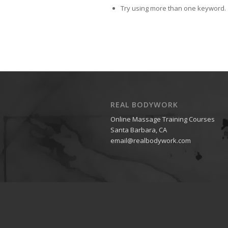
Try using more than one keyword.
REAL BODYWORK
Online Massage Training Courses
Santa Barbara, CA
email@realbodywork.com