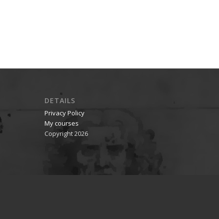
DETAILS
Privacy Policy
My courses
Copyright 2026