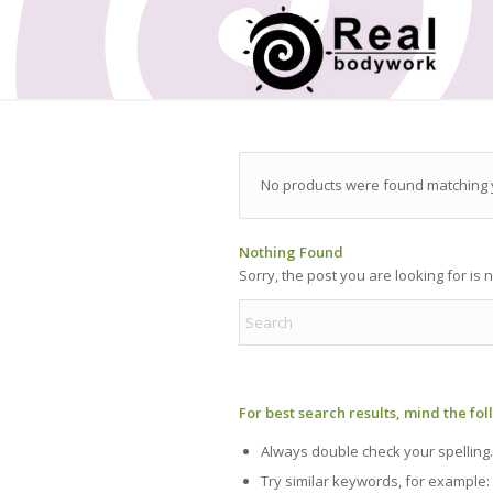
No products were found matching y
Nothing Found
Sorry, the post you are looking for is
For best search results, mind the fo
Always double check your spelling.
Try similar keywords, for example: 