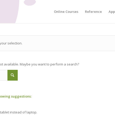
Online Courses
Reference
App
our selection.
 not available. Maybe you want to perform a search?
llowing suggestions:
tablet instead of laptop.