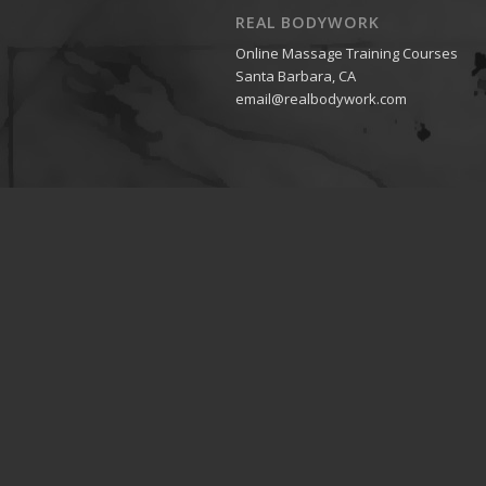
REAL BODYWORK
Online Massage Training Courses
Santa Barbara, CA
email@realbodywork.com