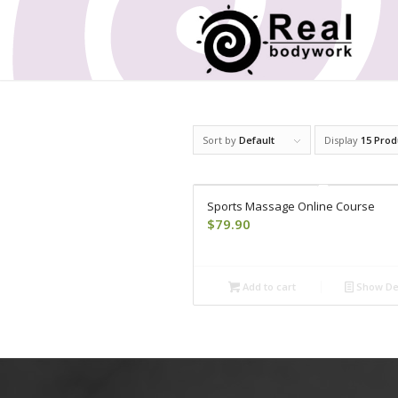
Sort by
Default
Display
15 Prod
Sports Massage Online Course
$
79.90
Add to cart
Show Det