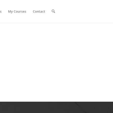
s
My Courses
Contact