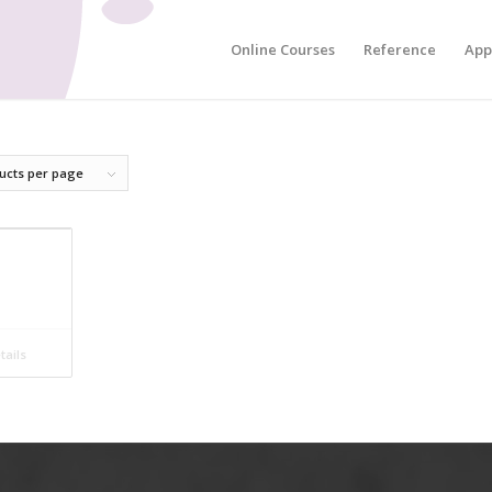
Online Courses
Reference
App
ucts per page
ails