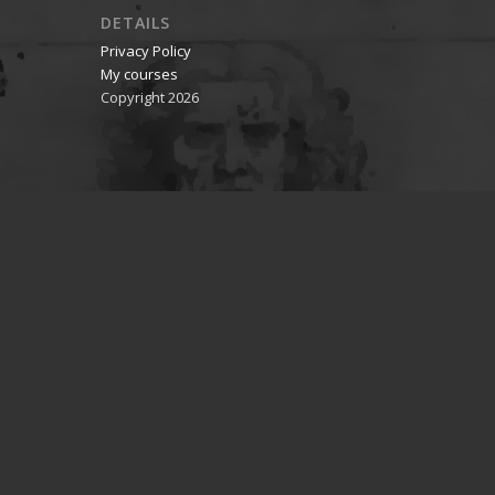
DETAILS
Privacy Policy
My courses
Copyright 2026