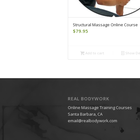
Structural Massage Online Course
$
79.95
Add to cart
Show Det
REAL BODYWORK
Online Massage Training Courses
Santa Barbara, CA
email@realbodywork.com