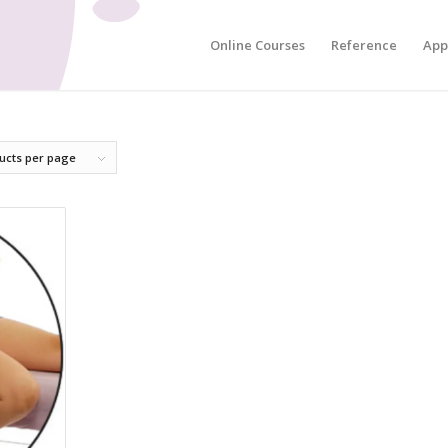
Online Courses
Reference
App
ucts per page