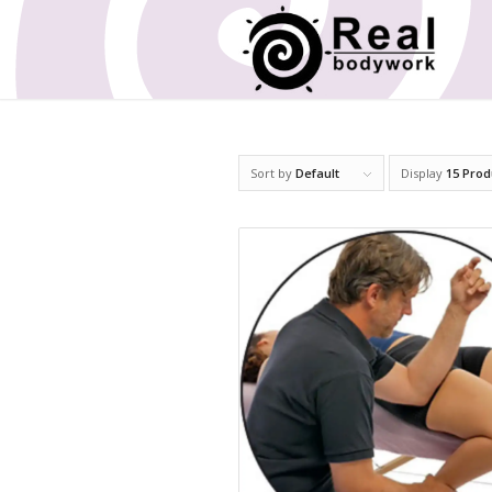
Sort by
Default
Display
15 Prod