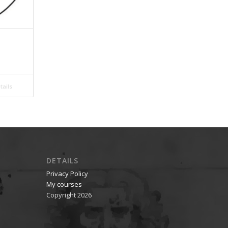
ails
DETAILS
Privacy Policy
My courses
Copyright 2026