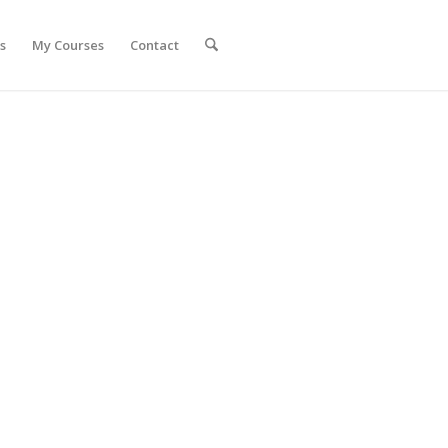
s
My Courses
Contact