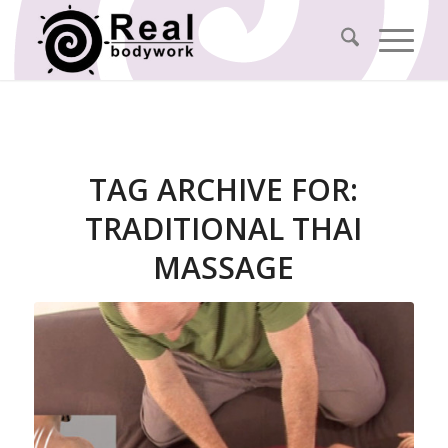
TAG ARCHIVE FOR:
TRADITIONAL THAI
MASSAGE