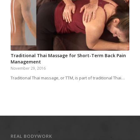
Traditional Thai Massage for Short-Term Back Pain
Management
November 29, 2016
Traditional Thai massage, or TTM, is part of traditional Thai…
REAL BODYWORK