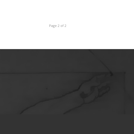
Page 2 of 2