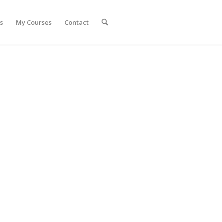
s
My Courses
Contact