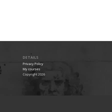
DETAILS
Privacy Policy
My courses
Copyright 2026