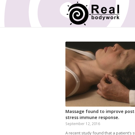
Massage found to improve post
stress immune response.
September 12, 2016
A recent study found that a patient’s 