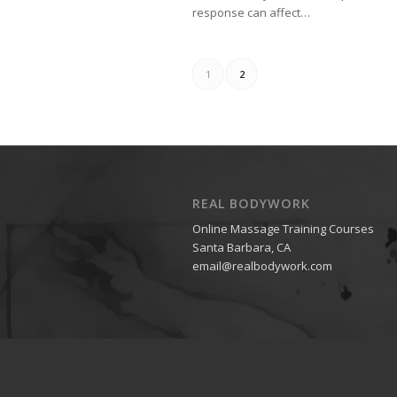
response can affect…
1
2
REAL BODYWORK
Online Massage Training Courses
Santa Barbara, CA
email@realbodywork.com