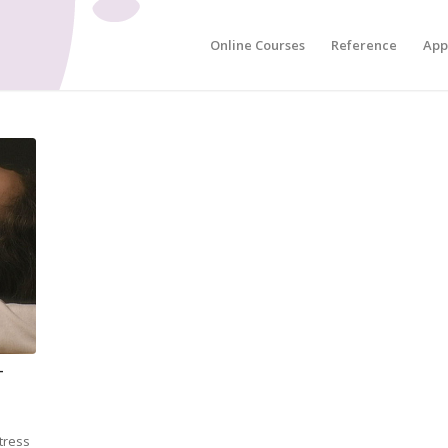
Online Courses
Reference
App
-
stress