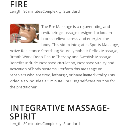
FIRE
Length: 86 minutes
Complexity: Standard
The Fire Massage is a rejuvenating and
revitalizing massage designed to loosen
blocks, relieve stress and energize the
body. This video integrates Sports Massage,
Active Resistance Stretching,Neuro-lymphatic Reflex Massage,
Breath Work, Deep Tissue Therapy and Swedish Massage.
Benefits include increased circulation, increased vitality and
activation of body systems. Perform this massage on
receivers who are tired, lethargic, or have limited vitality.This
video also includes a 5 minute Chi Gung self-care routine for
the practitioner.
INTEGRATIVE MASSAGE-
SPIRIT
Length: 80 minutes
Complexity: Standard