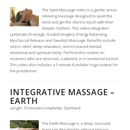
The Spirit Massage video is a gentle stress
relieving massage designed to quiet the
mind and get the client in touch with their
deeper rhythms. This video integrates
Lymphatic Drainage, Guided Imagery, Energy Balancing,
Myofascial Release and Swedish Massage. Benefits include
stress relief, deep relaxation, and increased mental,
emotional and spiritual clarity. Perform this routine on
receivers who are stressed, scattered, or in emotional turmoil.
This video also includes a 5 minute Kundalini Yoga routine for
the practitioner.
INTEGRATIVE MASSAGE –
EARTH
Length: 73 minutes
Complexity: Standard
The Earth Massage is a deep, muscular
massage designed to release tension,