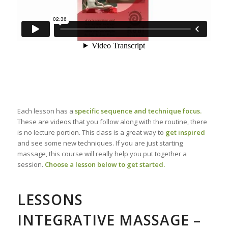
Each lesson has a
specific sequence and technique focus.
These are videos that you follow along with the routine, there
is no lecture portion. This class is a great way to
get inspired
and see some new techniques. If you are just starting
massage, this course will really help you put together a
session.
Choose a lesson below to get started.
LESSONS
INTEGRATIVE MASSAGE –