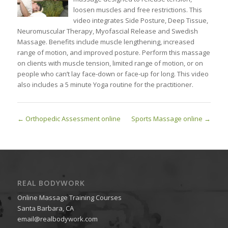
loosen muscles and free restrictions. This
video integrates Side Posture, Deep Tissue,
Neuromuscular Therapy, Myofascial Release and Swedish
Massage. Benefits include muscle lengthening, increased
range of motion, and improved posture. Perform this massage
on clients with muscle tension, limited range of motion, or on
people who can’t lay face-down or face-up for long. This video
also includes a 5 minute Yoga routine for the practitioner.
Orthopedic Assessment online
Sports Massage online
REAL BODYWORK
Online Massage Training Courses
Santa Barbara, CA
email@realbodywork.com