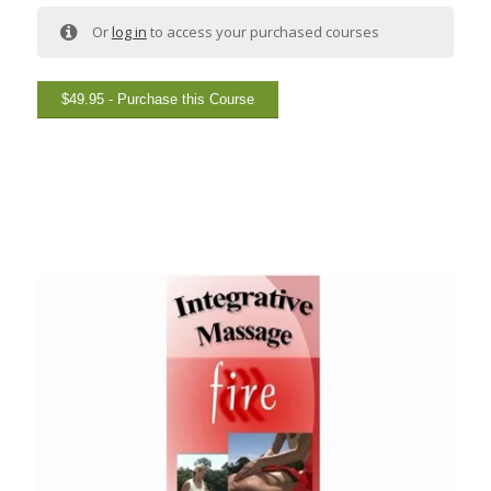
Or
log in
to access your purchased courses
$
49.95
- Purchase this Course