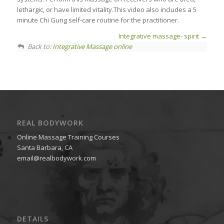
lethargic, or have limited vitality.This video also includes a 5
minute Chi Gung self-care routine for the practitioner.
Integrative massage- spirit
Back to:
Integrative Massage online
REAL BODYWORK
Online Massage Training Courses
Santa Barbara, CA
email@realbodywork.com
DETAILS