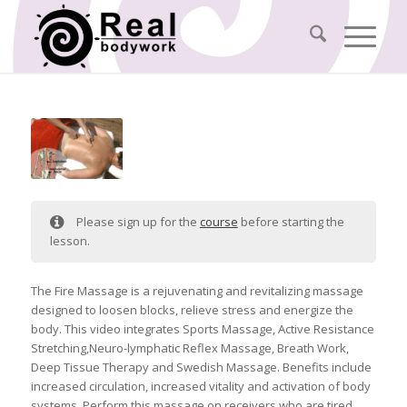
Please sign up for the
course
before starting the
lesson.
The Fire Massage is a rejuvenating and revitalizing massage
designed to loosen blocks, relieve stress and energize the
body. This video integrates Sports Massage, Active Resistance
Stretching,Neuro-lymphatic Reflex Massage, Breath Work,
Deep Tissue Therapy and Swedish Massage. Benefits include
increased circulation, increased vitality and activation of body
systems. Perform this massage on receivers who are tired,