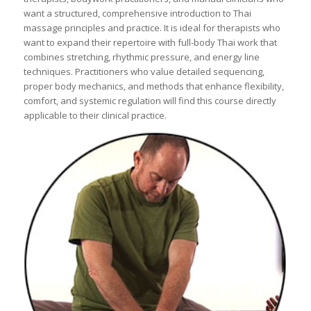
want a structured, comprehensive introduction to Thai
massage principles and practice. It is ideal for therapists who
want to expand their repertoire with full-body Thai work that
combines stretching, rhythmic pressure, and energy line
techniques. Practitioners who value detailed sequencing,
proper body mechanics, and methods that enhance flexibility,
comfort, and systemic regulation will find this course directly
applicable to their clinical practice.