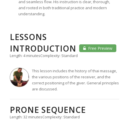
and seamless flow. His instruction is clear, thorough,
and rooted in both traditional practice and modern
understanding.
LESSONS
INTRODUCTION
Free Preview
Length: 4 minutes
Complexity: Standard
This lesson includes the history of thai massage,
the various positions of the receiver, and the
correct positioning of the giver. General principles
are discussed.
PRONE SEQUENCE
Length: 32 minutes
Complexity: Standard