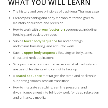
WHAT YOU WILL LEARN
The history and core principles of traditional Thai massage
Correct positioning and body mechanics for the giver to
maintain endurance and precision
How to work with
prone (posterior)
sequences, including
foot, leg, and back techniques
Supine
lower body sequence
for anterior thigh,
abdominal, hamstring, and adductor work
Supine
upper body sequence
focusing on belly, arms,
chest, and neck applications
Side posture techniques that access most of the body and
are useful for clients who cannot lie face up
A
seated sequence
that targets the torso and neck while
supporting smooth session transitions
How to integrate stretching, sen line pressure, and
rhythmic movement into full-body work for deep relaxation
and enhanced mobility