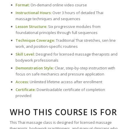
Format:
On-demand online video course
Instructional Hours:
Over 3 hours of detailed Thai
massage techniques and sequences
Lesson Structure:
Six progressive modules from
foundational principles through full sequences
Technique Coverage:
Traditional Thai stretches, sen line
work, and position-specific routines
Skill Level:
Designed for licensed massage therapists and
bodywork professionals
Demonstration Style:
Clear, step-by-step instruction with
focus on safe mechanics and pressure application
Access:
Unlimited lifetime access after enrollment
Certificate:
Downloadable certificate of completion
provided
WHO THIS COURSE IS FOR
This Thai massage class is designed for licensed massage
therapists, bodywork practitioners, and manual clinicians who