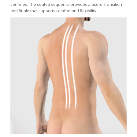
sen lines. The seated sequence provides a useful transition
and finale that supports comfort and flexibility.