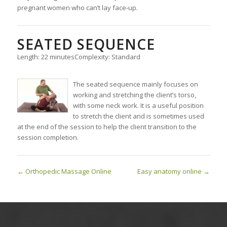
pregnant women who can’t lay face-up.
SEATED SEQUENCE
Length: 22 minutes
Complexity: Standard
The seated sequence mainly focuses on
working and stretching the client’s torso,
with some neck work. It is a useful position
to stretch the client and is sometimes used
at the end of the session to help the client transition to the
session completion.
Orthopedic Massage Online
Easy anatomy online