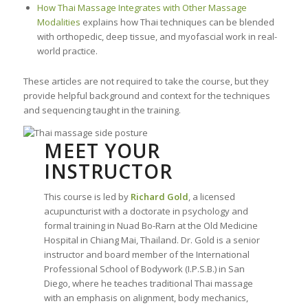
How Thai Massage Integrates with Other Massage
Modalities
explains how Thai techniques can be blended
with orthopedic, deep tissue, and myofascial work in real-
world practice.
These articles are not required to take the course, but they
provide helpful background and context for the techniques
and sequencing taught in the training.
MEET YOUR
INSTRUCTOR
This course is led by
Richard Gold
, a licensed
acupuncturist with a doctorate in psychology and
formal training in Nuad Bo-Rarn at the Old Medicine
Hospital in Chiang Mai, Thailand. Dr. Gold is a senior
instructor and board member of the International
Professional School of Bodywork (I.P.S.B.) in San
Diego, where he teaches traditional Thai massage
with an emphasis on alignment, body mechanics,