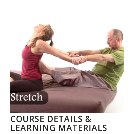
COURSE DETAILS &
LEARNING MATERIALS