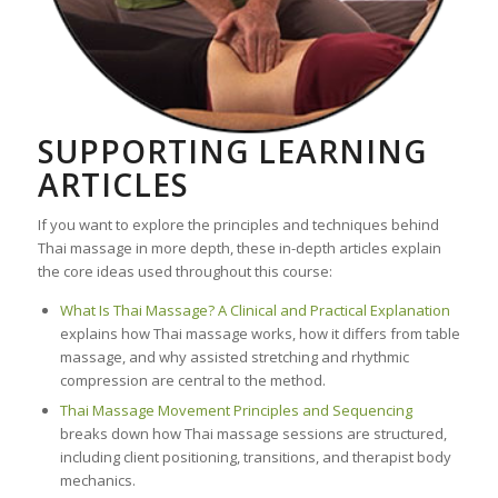
SUPPORTING LEARNING
ARTICLES
If you want to explore the principles and techniques behind
Thai massage in more depth, these in-depth articles explain
the core ideas used throughout this course:
What Is Thai Massage? A Clinical and Practical Explanation
explains how Thai massage works, how it differs from table
massage, and why assisted stretching and rhythmic
compression are central to the method.
Thai Massage Movement Principles and Sequencing
breaks down how Thai massage sessions are structured,
including client positioning, transitions, and therapist body
mechanics.