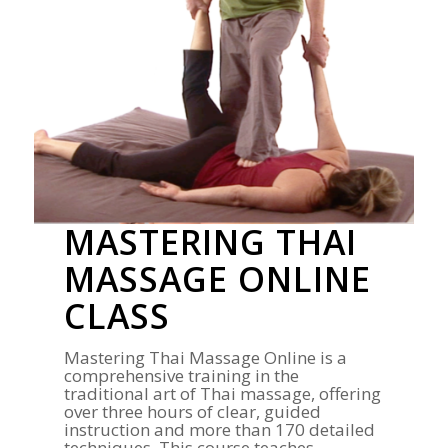
MASTERING THAI
MASSAGE ONLINE
CLASS
Mastering Thai Massage Online is a
comprehensive training in the
traditional art of Thai massage, offering
over three hours of clear, guided
instruction and more than 170 detailed
techniques. This course teaches