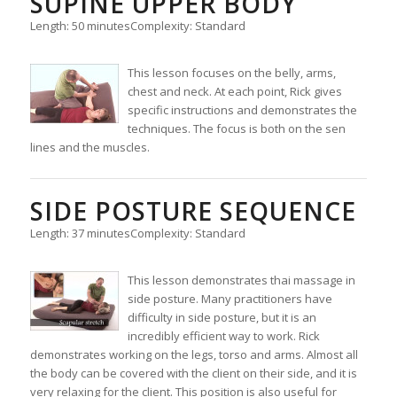
SUPINE UPPER BODY
Length: 50 minutes
Complexity: Standard
This lesson focuses on the belly, arms,
chest and neck. At each point, Rick gives
specific instructions and demonstrates the
techniques. The focus is both on the sen
lines and the muscles.
SIDE POSTURE SEQUENCE
Length: 37 minutes
Complexity: Standard
This lesson demonstrates thai massage in
side posture. Many practitioners have
difficulty in side posture, but it is an
incredibly efficient way to work. Rick
demonstrates working on the legs, torso and arms. Almost all
the body can be covered with the client on their side, and it is
very relaxing for the client. This position is also useful for