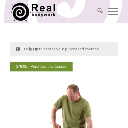
Or
log in
to access your purchased courses
$
79.95
- Purchase this Course