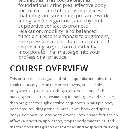
foundational principles, effective body
mechanics, and full-body sequences
that integrate stretching, pressure work
along sen (energy) lines, and rhythmic,
supportive contact to promote
relaxation, mobility, and balanced
function. Lessons emphasize alignment,
safe pressure application, and practical
sequencing so you can confidently
incorporate Thai massage into your
professional practice.
COURSE OVERVIEW
This online class is organized into sequential modules that
combine history, technique breakdowns, and complete
bodywork sequences. You begin with the history of Thai
massage and correct positioning for both giver and receiver,
then progress through detailed sequences in multiple body
positions, including prone, supine (lower body and upper
body), side posture, and seated work. Each lesson focuses on
effective pressure application, proper body mechanics, and
the traditional integration of stretches and acupressure along