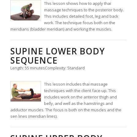
This lesson shows how to apply thai
massage techniques to the posterior body.
This includes detailed foot, leg and back
work. The technique focus both on the
meridians (bladder meridian) and working the muscles.
SUPINE LOWER BODY
SEQUENCE
Length: 55 minutes
Complexity: Standard
This lesson includes thai massage
techniques with the client face-up. This
includes work on the anterior thigh and
belly, and well as the hamstrings and
adductor muscles. The focus is both on the muscles and the
sen lines (meridian lines).