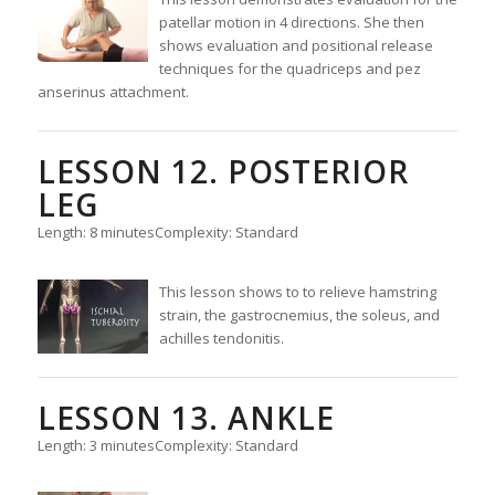
patellar motion in 4 directions. She then
shows evaluation and positional release
techniques for the quadriceps and pez
anserinus attachment.
LESSON 12. POSTERIOR
LEG
Length: 8 minutes
Complexity: Standard
This lesson shows to to relieve hamstring
strain, the gastrocnemius, the soleus, and
achilles tendonitis.
LESSON 13. ANKLE
Length: 3 minutes
Complexity: Standard