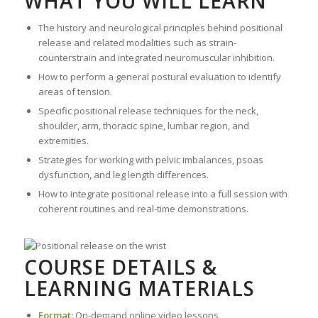
WHAT YOU WILL LEARN
The history and neurological principles behind positional
release and related modalities such as strain-
counterstrain and integrated neuromuscular inhibition.
How to perform a general postural evaluation to identify
areas of tension.
Specific positional release techniques for the neck,
shoulder, arm, thoracic spine, lumbar region, and
extremities.
Strategies for working with pelvic imbalances, psoas
dysfunction, and leg length differences.
How to integrate positional release into a full session with
coherent routines and real-time demonstrations.
COURSE DETAILS &
LEARNING MATERIALS
Format:
On-demand online video lessons