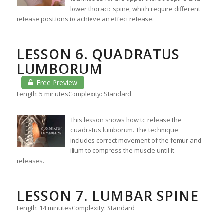
lower thoracic spine, which require different
release positions to achieve an effect release.
LESSON 6. QUADRATUS
LUMBORUM
Free Preview
Length: 5 minutes
Complexity: Standard
This lesson shows how to release the
quadratus lumborum. The technique
includes correct movement of the femur and
ilium to compress the muscle until it
releases.
LESSON 7. LUMBAR SPINE
Length: 14 minutes
Complexity: Standard