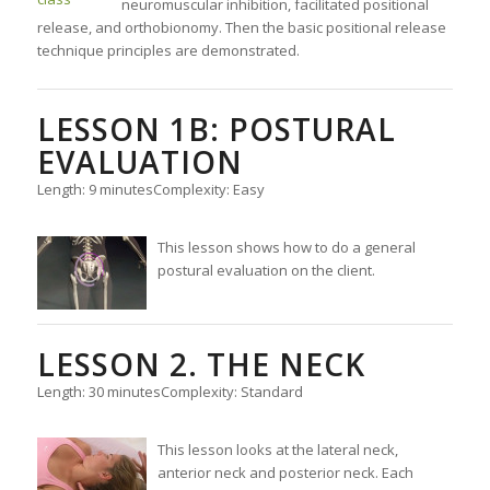
neuromuscular inhibition, facilitated positional
release, and orthobionomy. Then the basic positional release
technique principles are demonstrated.
LESSON 1B: POSTURAL
EVALUATION
Length: 9 minutes
Complexity: Easy
This lesson shows how to do a general
postural evaluation on the client.
LESSON 2. THE NECK
Length: 30 minutes
Complexity: Standard
This lesson looks at the lateral neck,
anterior neck and posterior neck. Each