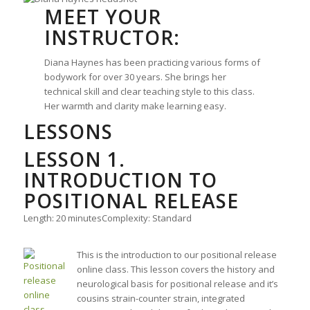
MEET YOUR
INSTRUCTOR:
Diana Haynes has been practicing various forms of
bodywork for over 30 years. She brings her
technical skill and clear teaching style to this class.
Her warmth and clarity make learning easy.
LESSONS
LESSON 1.
INTRODUCTION TO
POSITIONAL RELEASE
Length: 20 minutes
Complexity: Standard
This is the introduction to our positional release
online class. This lesson covers the history and
neurological basis for positional release and it’s
cousins strain-counter strain, integrated