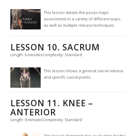
This lesson details the psoas major
assessment in a variety of different ways,
as well as multiple release techniques.
LESSON 10. SACRUM
Length: 6 minutes
Complexity: Standard
This lesson shows a general sacral release
and specific sacral points.
LESSON 11. KNEE –
ANTERIOR
Length: 9 minutes
Complexity: Standard
This lesson demonstrates evaluation for the