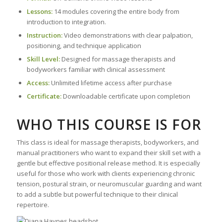
Lessons:
14 modules covering the entire body from
introduction to integration.
Instruction:
Video demonstrations with clear palpation,
positioning, and technique application
Skill Level:
Designed for massage therapists and
bodyworkers familiar with clinical assessment
Access:
Unlimited lifetime access after purchase
Certificate:
Downloadable certificate upon completion
WHO THIS COURSE IS FOR
This class is ideal for massage therapists, bodyworkers, and
manual practitioners who want to expand their skill set with a
gentle but effective positional release method. It is especially
useful for those who work with clients experiencing chronic
tension, postural strain, or neuromuscular guarding and want
to add a subtle but powerful technique to their clinical
repertoire.