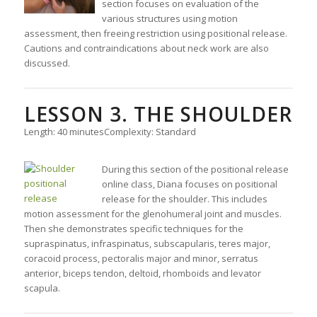
section focuses on evaluation of the
various structures using motion
assessment, then freeing restriction using positional release.
Cautions and contraindications about neck work are also
discussed.
LESSON 3. THE SHOULDER
Length: 40 minutes
Complexity: Standard
During this section of the positional release
online class, Diana focuses on positional
release for the shoulder. This includes
motion assessment for the glenohumeral joint and muscles.
Then she demonstrates specific techniques for the
supraspinatus, infraspinatus, subscapularis, teres major,
coracoid process, pectoralis major and minor, serratus
anterior, biceps tendon, deltoid, rhomboids and levator
scapula.