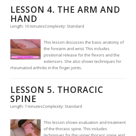
LESSON 4. THE ARM AND
HAND
Length: 10 minutes
Complexity: Standard
This lesson discusses the basic anatomy of
the forearm and wrist. This includes
positional release for the flexors and the
extensors. She also shows techniques for
rheumatoid arthritis in the finger joints.
LESSON 5. THORACIC
SPINE
Length: 7 minutes
Complexity: Standard
This lesson shows evaluation and treatment
of the thoracic spine. This includes
techniques for the upper thoracic spine and