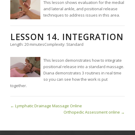
This lesson shows evaluation for the medial
and lateral ankle, and positional release
techniques to address issues in this area.
LESSON 14. INTEGRATION
Length: 20 minutes
Complexity: Standard
This lesson demonstrates how to integrate
positional release into a standard massage.
Diana demonstrates 3 routines in real time
so you can see how the work is put
together.
Lymphatic Drainage Massage Online
Orthopedic Assessment online