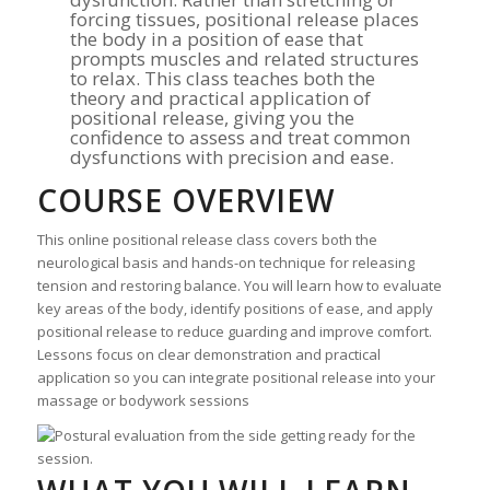
forcing tissues, positional release places
the body in a position of ease that
prompts muscles and related structures
to relax. This class teaches both the
theory and practical application of
positional release, giving you the
confidence to assess and treat common
dysfunctions with precision and ease.
COURSE OVERVIEW
This online positional release class covers both the
neurological basis and hands-on technique for releasing
tension and restoring balance. You will learn how to evaluate
key areas of the body, identify positions of ease, and apply
positional release to reduce guarding and improve comfort.
Lessons focus on clear demonstration and practical
application so you can integrate positional release into your
massage or bodywork sessions