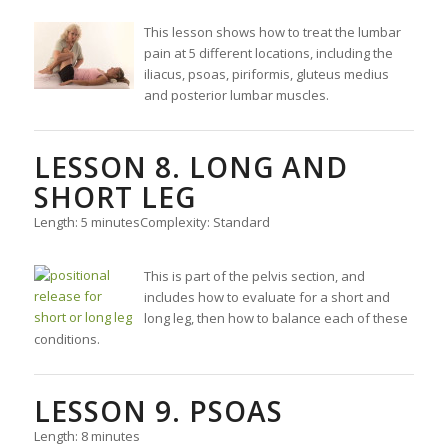
This lesson shows how to treat the lumbar
pain at 5 different locations, including the
iliacus, psoas, piriformis, gluteus medius
and posterior lumbar muscles.
LESSON 8. LONG AND
SHORT LEG
Length: 5 minutes
Complexity: Standard
This is part of the pelvis section, and
includes how to evaluate for a short and
long leg, then how to balance each of these
conditions.
LESSON 9. PSOAS
Length: 8 minutes