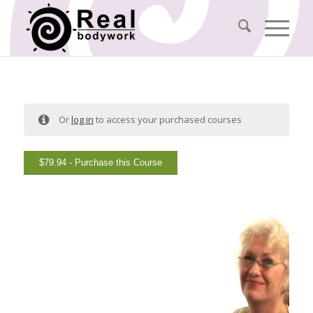
Or
log in
to access your purchased courses
$
79.94
- Purchase this Course