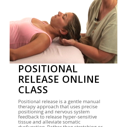
POSITIONAL
RELEASE ONLINE
CLASS
Positional release is a gentle manual
therapy approach that uses precise
positioning and nervous system
feedback to release hyper-sensitive
tissue and alleviate somatic
dysfunction. Rather than stretching or