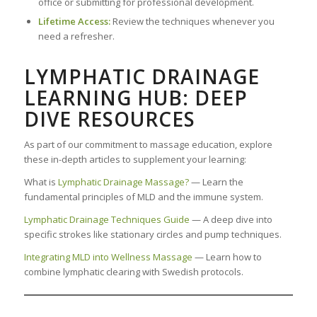
office or submitting for professional development.
Lifetime Access:
Review the techniques whenever you
need a refresher.
LYMPHATIC DRAINAGE
LEARNING HUB: DEEP
DIVE RESOURCES
As part of our commitment to massage education, explore
these in-depth articles to supplement your learning:
What is
Lymphatic Drainage Massage?
— Learn the
fundamental principles of MLD and the immune system.
Lymphatic Drainage Techniques Guide
— A deep dive into
specific strokes like stationary circles and pump techniques.
Integrating MLD into Wellness Massage
— Learn how to
combine lymphatic clearing with Swedish protocols.