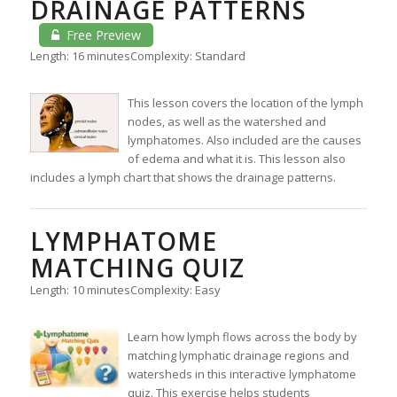
DRAINAGE PATTERNS
Free Preview
Length: 16 minutes
Complexity: Standard
This lesson covers the location of the lymph
nodes, as well as the watershed and
lymphatomes. Also included are the causes
of edema and what it is. This lesson also
includes a lymph chart that shows the drainage patterns.
LYMPHATOME
MATCHING QUIZ
Length: 10 minutes
Complexity: Easy
Learn how lymph flows across the body by
matching lymphatic drainage regions and
watersheds in this interactive lymphatome
quiz. This exercise helps students