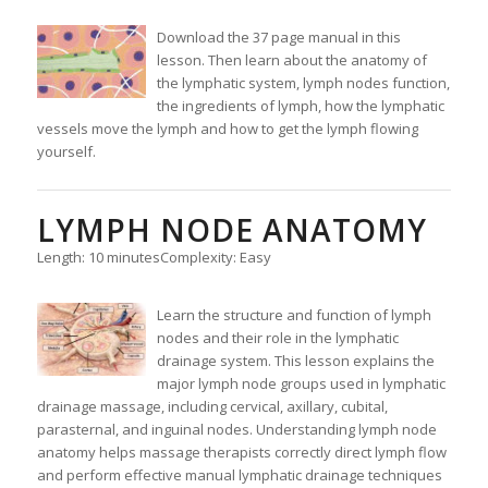
Download the 37 page manual in this
lesson. Then learn about the anatomy of
the lymphatic system, lymph nodes function,
the ingredients of lymph, how the lymphatic
vessels move the lymph and how to get the lymph flowing
yourself.
LYMPH NODE ANATOMY
Length: 10 minutes
Complexity: Easy
Learn the structure and function of lymph
nodes and their role in the lymphatic
drainage system. This lesson explains the
major lymph node groups used in lymphatic
drainage massage, including cervical, axillary, cubital,
parasternal, and inguinal nodes. Understanding lymph node
anatomy helps massage therapists correctly direct lymph flow
and perform effective manual lymphatic drainage techniques