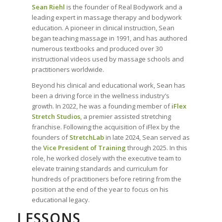
Sean Riehl
is the founder of Real Bodywork and a
leading expert in massage therapy and bodywork
education. A pioneer in clinical instruction, Sean
began teaching massage in 1991, and has authored
numerous textbooks and produced over 30
instructional videos used by massage schools and
practitioners worldwide.
Beyond his clinical and educational work, Sean has
been a driving force in the wellness industry’s
growth. In 2022, he was a founding member of
iFlex
Stretch Studios
, a premier assisted stretching
franchise. Following the acquisition of iFlex by the
founders of
StretchLab
in late 2024, Sean served as
the
Vice President of Training
through 2025. In this
role, he worked closely with the executive team to
elevate training standards and curriculum for
hundreds of practitioners before retiring from the
position at the end of the year to focus on his
educational legacy.
LESSONS