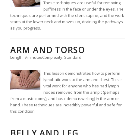
These techniques are useful for removing
puffiness in the face or under the eyes. The
techniques are performed with the client supine, and the work
starts at the lower neck and moves up, draining the pathways
as you progress.
ARM AND TORSO
Length: 9 minutes
Complexity: Standard
This lesson demonstrates how to perform
lymphatic work to the arm and chest. This is
vital work for anyone who has had lymph
nodes removed from the armpit (perhaps
from a mastectomy), and has edema (swelling) in the arm or
hand. These techniques are incredibly powerful and safe for
this condition.
BELLY AND LEG