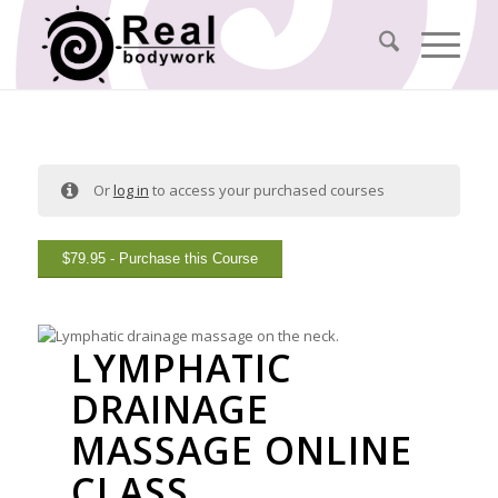
Or
log in
to access your purchased courses
$
79.95
- Purchase this Course
LYMPHATIC
DRAINAGE
MASSAGE ONLINE
CLASS