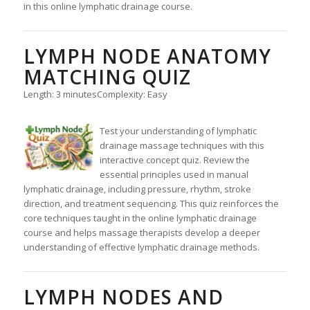
in this online lymphatic drainage course.
LYMPH NODE ANATOMY
MATCHING QUIZ
Length: 3 minutes
Complexity: Easy
Test your understanding of lymphatic
drainage massage techniques with this
interactive concept quiz. Review the
essential principles used in manual
lymphatic drainage, including pressure, rhythm, stroke
direction, and treatment sequencing. This quiz reinforces the
core techniques taught in the online lymphatic drainage
course and helps massage therapists develop a deeper
understanding of effective lymphatic drainage methods.
LYMPH NODES AND