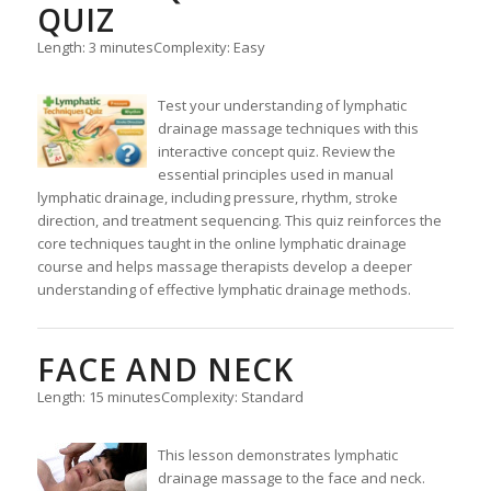
QUIZ
Length: 3 minutes
Complexity: Easy
Test your understanding of lymphatic
drainage massage techniques with this
interactive concept quiz. Review the
essential principles used in manual
lymphatic drainage, including pressure, rhythm, stroke
direction, and treatment sequencing. This quiz reinforces the
core techniques taught in the online lymphatic drainage
course and helps massage therapists develop a deeper
understanding of effective lymphatic drainage methods.
FACE AND NECK
Length: 15 minutes
Complexity: Standard
This lesson demonstrates lymphatic
drainage massage to the face and neck.