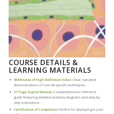
COURSE DETAILS &
LEARNING MATERIALS
90 Minutes of High-Definition Video:
Clear, narrated
demonstrations of over 60 specific techniques.
37-Page Digital Manual:
A comprehensive reference
guide featuring detailed anatomy diagrams and step-by-
step instructions.
Certification of Completion:
Perfect for displaying in your