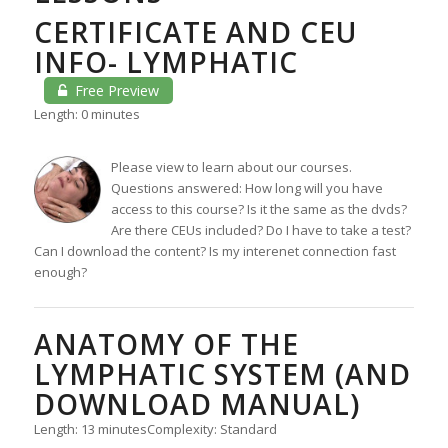
CERTIFICATE AND CEU
INFO- LYMPHATIC
Free Preview
Length: 0 minutes
Please view to learn about our courses.
Questions answered: How long will you have
access to this course? Is it the same as the dvds?
Are there CEUs included? Do I have to take a test?
Can I download the content? Is my interenet connection fast
enough?
ANATOMY OF THE
LYMPHATIC SYSTEM (AND
DOWNLOAD MANUAL)
Length: 13 minutes
Complexity: Standard