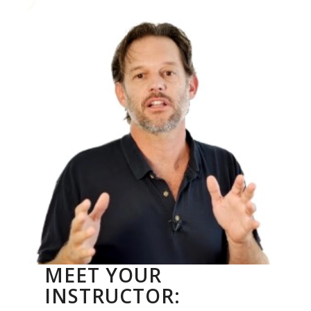
MEET YOUR
INSTRUCTOR: