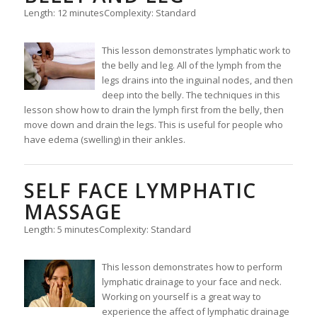
Length: 12 minutes
Complexity: Standard
This lesson demonstrates lymphatic work to
the belly and leg. All of the lymph from the
legs drains into the inguinal nodes, and then
deep into the belly. The techniques in this
lesson show how to drain the lymph first from the belly, then
move down and drain the legs. This is useful for people who
have edema (swelling) in their ankles.
SELF FACE LYMPHATIC
MASSAGE
Length: 5 minutes
Complexity: Standard
This lesson demonstrates how to perform
lymphatic drainage to your face and neck.
Working on yourself is a great way to
experience the affect of lymphatic drainage