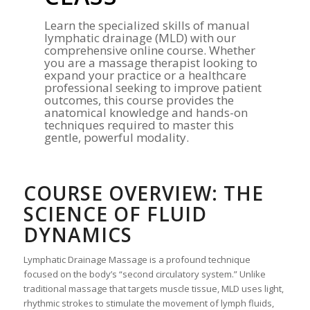
Learn the specialized skills of manual
lymphatic drainage (MLD) with our
comprehensive online course. Whether
you are a massage therapist looking to
expand your practice or a healthcare
professional seeking to improve patient
outcomes, this course provides the
anatomical knowledge and hands-on
techniques required to master this
gentle, powerful modality.
COURSE OVERVIEW: THE
SCIENCE OF FLUID
DYNAMICS
Lymphatic Drainage Massage is a profound technique
focused on the body’s “second circulatory system.” Unlike
traditional massage that targets muscle tissue, MLD uses light,
rhythmic strokes to stimulate the movement of lymph fluids,