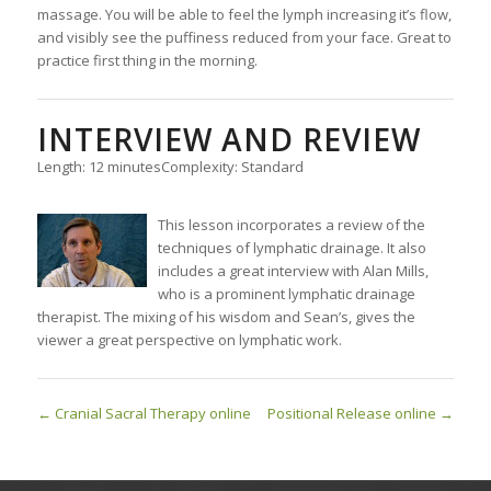
massage. You will be able to feel the lymph increasing it’s flow,
and visibly see the puffiness reduced from your face. Great to
practice first thing in the morning.
INTERVIEW AND REVIEW
Length: 12 minutes
Complexity: Standard
This lesson incorporates a review of the
techniques of lymphatic drainage. It also
includes a great interview with Alan Mills,
who is a prominent lymphatic drainage
therapist. The mixing of his wisdom and Sean’s, gives the
viewer a great perspective on lymphatic work.
Cranial Sacral Therapy online
Positional Release online