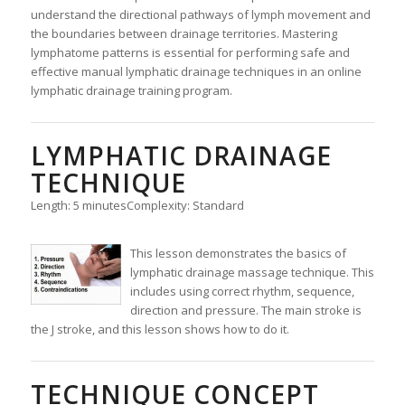
understand the directional pathways of lymph movement and
the boundaries between drainage territories. Mastering
lymphatome patterns is essential for performing safe and
effective manual lymphatic drainage techniques in an online
lymphatic drainage training program.
LYMPHATIC DRAINAGE
TECHNIQUE
Length: 5 minutes
Complexity: Standard
This lesson demonstrates the basics of
lymphatic drainage massage technique. This
includes using correct rhythm, sequence,
direction and pressure. The main stroke is
the J stroke, and this lesson shows how to do it.
TECHNIQUE CONCEPT