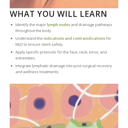
WHAT YOU WILL LEARN
Identify the major
lymph nodes
and drainage pathways
throughout the body.
Understand the
indications and contraindications
for
MLD to ensure client safety.
Apply specific protocols for the face, neck, torso, and
extremities.
Integrate lymphatic drainage into post-surgical recovery
and wellness treatments.