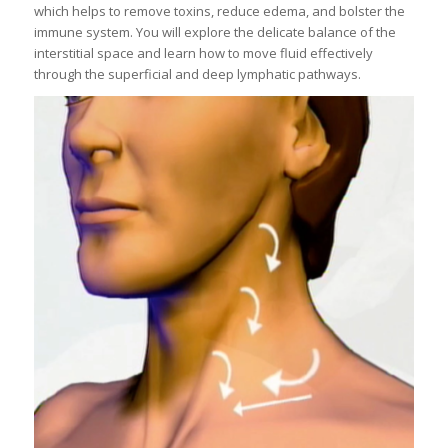
which helps to remove toxins, reduce edema, and bolster the
immune system. You will explore the delicate balance of the
interstitial space and learn how to move fluid effectively
through the superficial and deep lymphatic pathways.