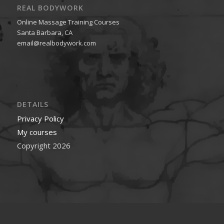
REAL BODYWORK
Online Massage Training Courses
Santa Barbara, CA
email@realbodywork.com
DETAILS
Privacy Policy
My courses
Copyright 2026