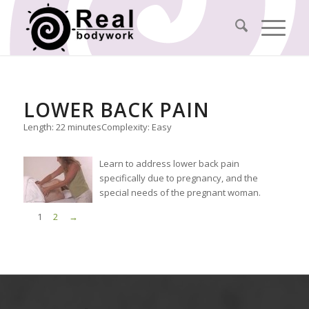
LOWER BACK PAIN
Length: 22 minutes
Complexity: Easy
Learn to address lower back pain
specifically due to pregnancy, and the
special needs of the pregnant woman.
1
2
→