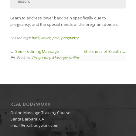
lesson.
Learn to address lower back pain specifically due to
pregnancy, and the special needs of the pregnant woman.
Lesson tags:
back
,
lower
,
pain
,
pregnancy
Semi-reclining Massage
Shortness of Breath
Back to:
Pregnancy Massage online
REAL BODYWORK
Online Massage Training Courses
Santa Barbara, CA
email@realbodywork.com