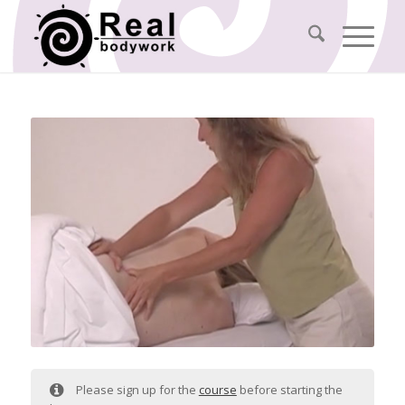
Please sign up for the
course
before starting the