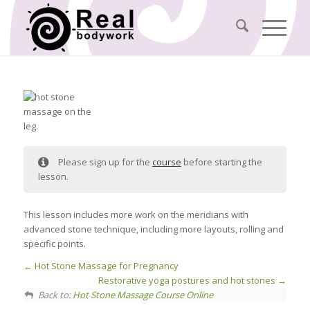
Please sign up for the
course
before starting the
lesson.
This lesson includes more work on the meridians with
advanced stone technique, including more layouts, rolling and
specific points.
Hot Stone Massage for Pregnancy
Restorative yoga postures and hot stones
Back to:
Hot Stone Massage Course Online