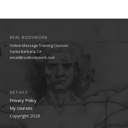
REAL BODYWORK
Online Massage Training Courses
Santa Barbara, CA
email@realbodywork.com
DETAILS
Privacy Policy
My courses
Copyright 2026