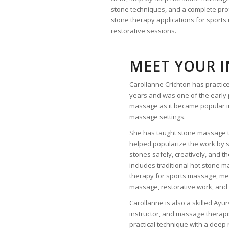
stone techniques, and a complete profe
stone therapy applications for sport
restorative sessions.
MEET YOUR 
Carollanne Crichton has practi
years and was one of the early 
massage as it became popular i
massage settings.
She has taught stone massage 
helped popularize the work by 
stones safely, creatively, and t
includes traditional hot stone 
therapy for sports massage, me
massage, restorative work, and 
Carollanne is also a skilled Ayur
instructor, and massage therap
practical technique with a deep 