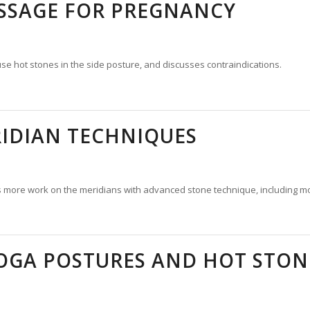
SSAGE FOR PREGNANCY
se hot stones in the side posture, and discusses contraindications.
IDIAN TECHNIQUES
s more work on the meridians with advanced stone technique, including more
OGA POSTURES AND HOT STON