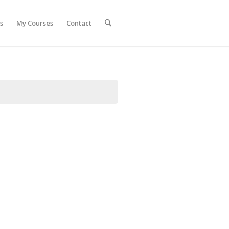
s
My Courses
Contact