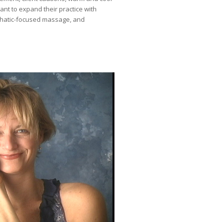
ant to expand their practice with
phatic-focused massage, and