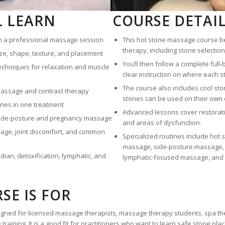
L LEARN
COURSE DETAI
in a professional massage session
This hot stone massage course be
therapy, including stone selection,
ze, shape, texture, and placement
You’ll then follow a complete ful
echniques for relaxation and muscle
clear instruction on where each s
The course also includes cool st
 massage and contrast therapy
stones can be used on their own 
nes in one treatment
Advanced lessons cover restorativ
side-posture and pregnancy massage
and areas of dysfunction.
age, joint discomfort, and common
Specialized routines include hot
massage, side-posture massage, m
ian, detoxification, lymphatic, and
lymphatic-focused massage, and r
SE IS FOR
igned for licensed massage therapists, massage therapy students, spa t
raining. It is a good fit for practitioners who want to learn safe stone pl