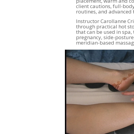
placement, warm and coo
client cautions, full-bo
routines, and advanced 
Instructor Carollanne Cr
through practical hot s
that can be used in spa, 
pregnancy, side-posture,
meridian-based massage