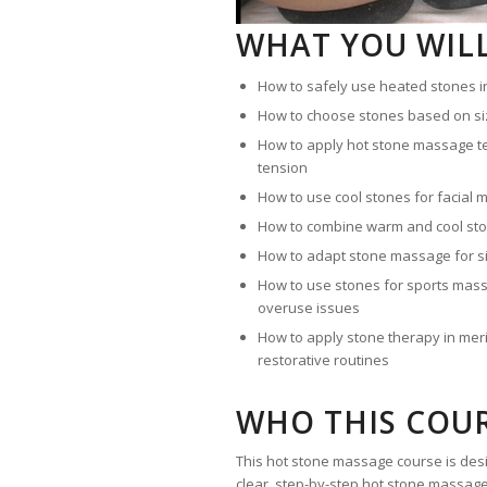
WHAT YOU WIL
How to safely use heated stones 
How to choose stones based on si
How to apply hot stone massage t
tension
How to use cool stones for facial
How to combine warm and cool sto
How to adapt stone massage for 
How to use stones for sports mass
overuse issues
How to apply stone therapy in merid
restorative routines
WHO THIS COUR
This hot stone massage course is des
clear, step-by-step hot stone massage t