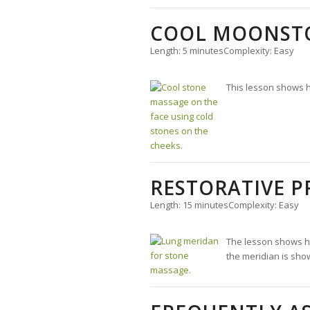
COOL MOONSTO
Length: 5 minutes
Complexity: Easy
This lesson shows h
RESTORATIVE 
Length: 15 minutes
Complexity: Easy
The lesson shows ho
the meridian is show