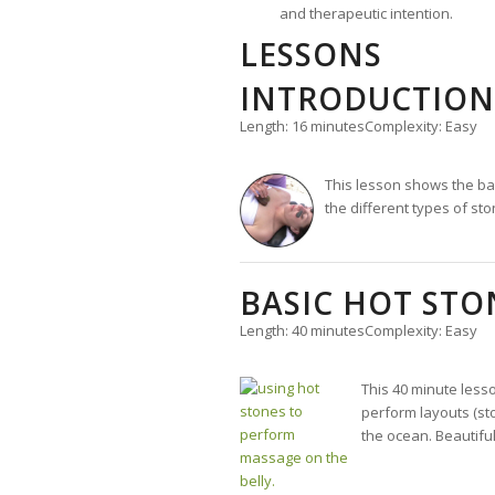
and therapeutic intention.
LESSONS
INTRODUCTION
Length: 16 minutes
Complexity: Easy
This lesson shows the bas
the different types of sto
BASIC HOT ST
Length: 40 minutes
Complexity: Easy
This 40 minute less
perform layouts (st
the ocean. Beautiful