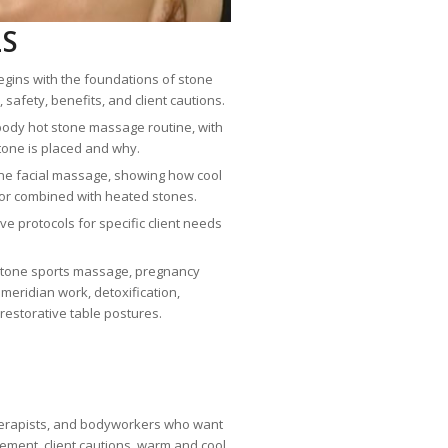
LS
gins with the foundations of stone
 safety, benefits, and client cautions.
l-body hot stone massage routine, with
tone is placed and why.
one facial massage, showing how cool
or combined with heated stones.
e protocols for specific client needs
 stone sports massage, pregnancy
eridian work, detoxification,
estorative table postures.
herapists, and bodyworkers who want
acement, client cautions, warm and cool