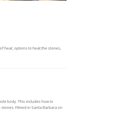
of heat, options to heat the stones,
ole body. This includes how to
 stones. Filmed in Santa Barbara on