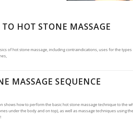
 TO HOT STONE MASSAGE
ics of hot stone massage, including contraindications, uses for the types 
nes,
ONE MASSAGE SEQUENCE
on shows how to perform the basic hot stone massage technique to the wh
ones under the body and on top), as well as massage techniques using the
!