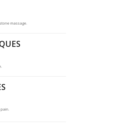
 stone massage.
QUES
e.
ES
 pain.