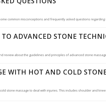
SKED QUESTIONS
 some common misconceptions and frequently asked questions regarding
 TO ADVANCED STONE TECHNI
nd review about the guidelines and principles of advanced stone massag
GE WITH HOT AND COLD STON
cold stone massage to deal with injuries. This includes shoulder and knee