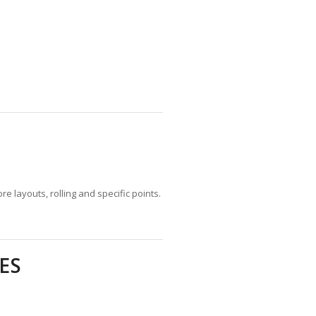
 layouts, rolling and specific points.
ES