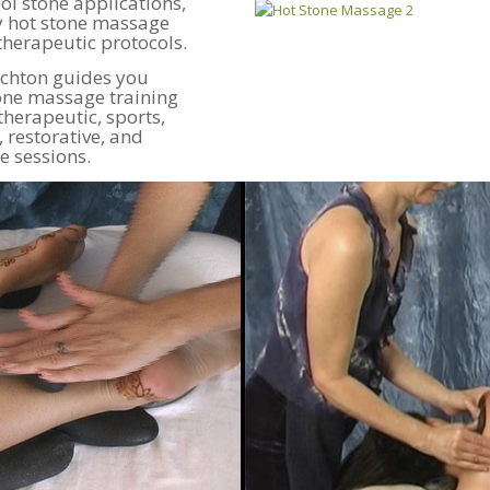
l stone applications,
dy hot stone massage
therapeutic protocols.
ichton guides you
tone massage training
therapeutic, sports,
 restorative, and
 sessions.