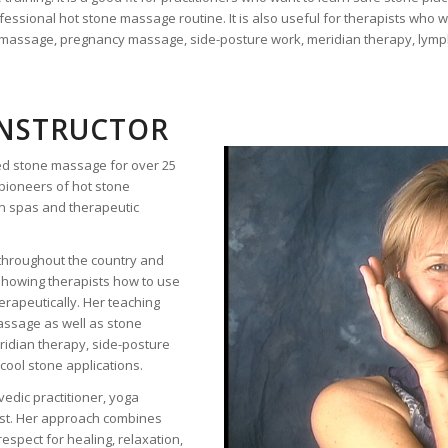
ssional hot stone massage routine. It is also useful for therapists who w
s massage, pregnancy massage, side-posture work, meridian therapy, lym
INSTRUCTOR
ced stone massage for over 25
pioneers of hot stone
n spas and therapeutic
throughout the country and
showing therapists how to use
herapeutically. Her teaching
massage as well as stone
ridian therapy, side-posture
cool stone applications.
vedic practitioner, yoga
ist. Her approach combines
respect for healing, relaxation,