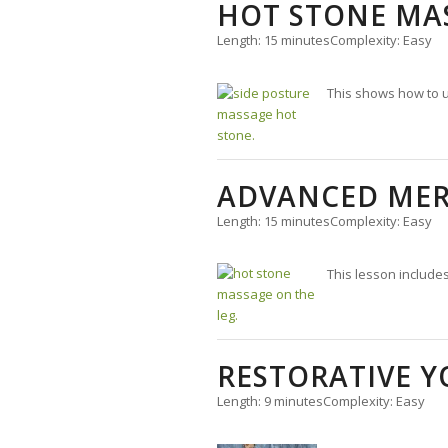
HOT STONE MA
Length: 15 minutes
Complexity: Easy
This shows how to u
ADVANCED MER
Length: 15 minutes
Complexity: Easy
This lesson include
RESTORATIVE Y
Length: 9 minutes
Complexity: Easy