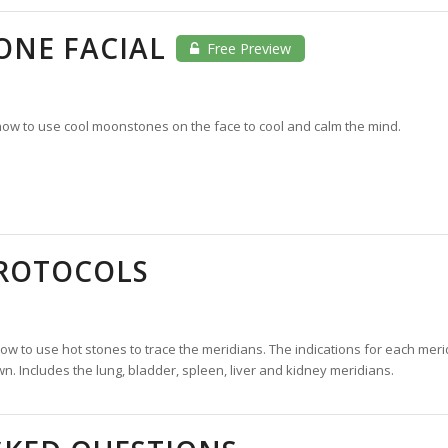
NE FACIAL
Free Preview
ow to use cool moonstones on the face to cool and calm the mind.
PROTOCOLS
w to use hot stones to trace the meridians. The indications for each meri
n. Includes the lung, bladder, spleen, liver and kidney meridians.