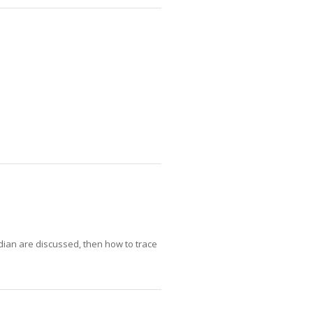
dian are discussed, then how to trace