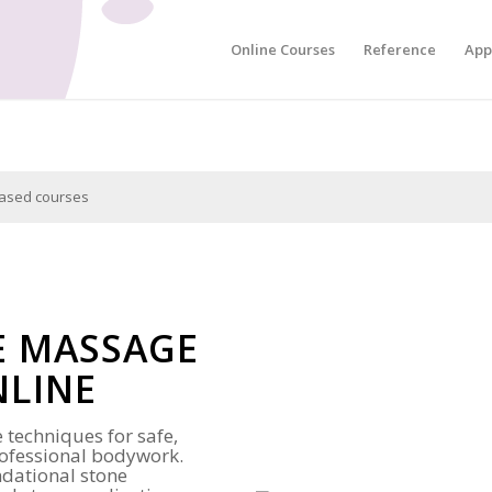
Online Courses
Reference
App
hased courses
E MASSAGE
NLINE
 techniques for safe,
professional bodywork.
ndational stone