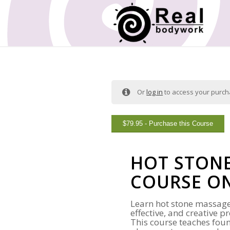
Or
log in
to access your purc
$
79.95
- Purchase this Course
HOT STON
COURSE O
Learn hot stone massage
effective, and creative 
This course teaches fou