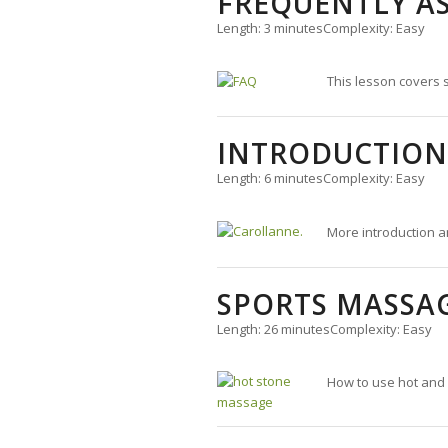
FREQUENTLY A
Length: 3 minutes
Complexity: Easy
This lesson covers
INTRODUCTION
Length: 6 minutes
Complexity: Easy
More introduction a
SPORTS MASSA
Length: 26 minutes
Complexity: Easy
How to use hot and 