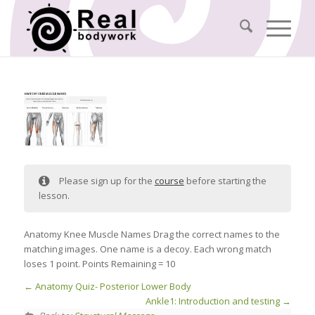
Please sign up for the
course
before starting the
lesson.
Anatomy Knee Muscle Names Drag the correct names to the
matching images. One name is a decoy. Each wrong match
loses 1 point. Points Remaining = 10
Anatomy Quiz- Posterior Lower Body
Ankle1: Introduction and testing