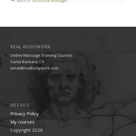
Back to:
Structural Massage
REAL BODYWORK
Online Massage Training Courses
Santa Barbara, CA
email@realbodywork.com
DETAILS
Privacy Policy
My courses
Copyright 2026