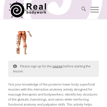
Please sign up for the
course
before starting the
lesson.
Test your knowledge of the posterior lower body superficial
muscles with this interactive anatomy activity designed for
massage therapists and bodyworkers. Identify key structures
of the gluteals, hamstrings, and calves while reinforcing
functional anatomy and palpation skills. This activity helps