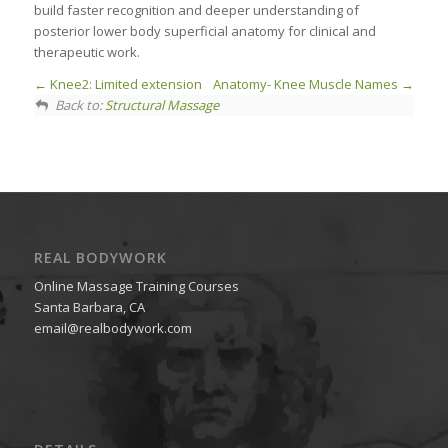
build faster recognition and deeper understanding of
posterior lower body superficial anatomy for clinical and
therapeutic work.
Knee2: Limited extension
Anatomy- Knee Muscle Names
Back to:
Structural Massage
REAL BODYWORK
Online Massage Training Courses
Santa Barbara, CA
email@realbodywork.com