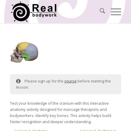
Please sign up for the
course
before starting the
lesson.
Test your knowledge of the cranium with this interactive
anatomy activity designed for massage therapists and
bodyworkers. Identify key bones. This activity helps build
faster recognition and deeper understanding.