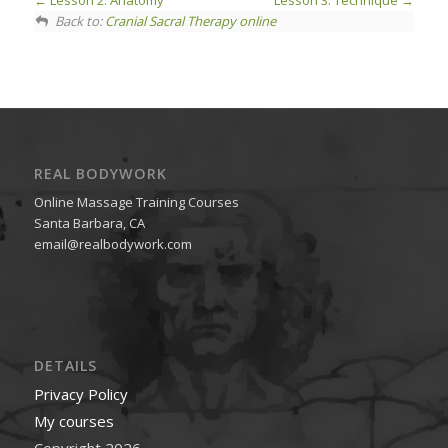
Lesson 2. Anatomy
Lesson 3. Technique
Back to:
Cranial Sacral Therapy online
REAL BODYWORK
Online Massage Training Courses
Santa Barbara, CA
email@realbodywork.com
DETAILS
Privacy Policy
My courses