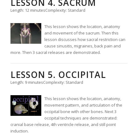
LESSON 4. SACRUM
Length: 12 minutes
Complexity: Standard
This lesson shows the location, anatomy
and movement of the sacrum. Then this
lesson discusses how sacral restriction can
cause sinusitis, migraines, back pain and
more. Then 3 sacral releases are demonstrated.
LESSON 5. OCCIPITAL
Length: 9 minutes
Complexity: Standard
This lesson shows the location, anatomy,
movement pattern, and articulation of the
occipital bone with other bones. Next 3
occipital techniques are demonstrated:
cranial base release, 4th ventricle release, and still point
induction.