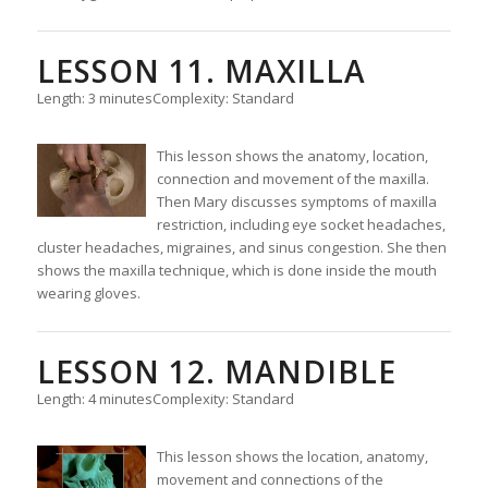
LESSON 11. MAXILLA
Length: 3 minutes
Complexity: Standard
This lesson shows the anatomy, location,
connection and movement of the maxilla.
Then Mary discusses symptoms of maxilla
restriction, including eye socket headaches,
cluster headaches, migraines, and sinus congestion. She then
shows the maxilla technique, which is done inside the mouth
wearing gloves.
LESSON 12. MANDIBLE
Length: 4 minutes
Complexity: Standard
This lesson shows the location, anatomy,
movement and connections of the