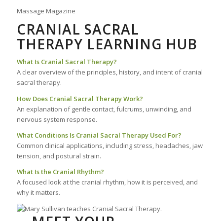
Massage Magazine
CRANIAL SACRAL
THERAPY LEARNING HUB
What Is Cranial Sacral Therapy?
A clear overview of the principles, history, and intent of cranial
sacral therapy.
How Does Cranial Sacral Therapy Work?
An explanation of gentle contact, fulcrums, unwinding, and
nervous system response.
What Conditions Is Cranial Sacral Therapy Used For?
Common clinical applications, including stress, headaches, jaw
tension, and postural strain.
What Is the Cranial Rhythm?
A focused look at the cranial rhythm, how it is perceived, and
why it matters.