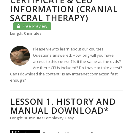
INFORMATION (CRANIAL
SACRAL THERAPY)
Free Preview
Length: 0 minutes
Please view to learn about our courses.
Questions answered: How long will you have
access to this course? Is it the same as the dvds?
Are there CEUs included? Do I have to take a test?
Can I download the content? Is my interenet connection fast
enough?
LESSON 1. HISTORY AND
MANUAL DOWNLOAD*
Length: 10 minutes
Complexity: Easy