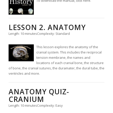
To download the manual, click here.
LESSON 2. ANATOMY
Length: 10 minutes
Complexity: Standard
This lesson explores the anatomy of the
cranial system. This includes the reciprocal
tension membrane, the names and
locations of each cranial bone, the structure
of bone, the cranial sutures, the duramater, the dural tube, the
ventricles and more.
ANATOMY QUIZ-
CRANIUM
Length: 10 minutes
Complexity: Easy