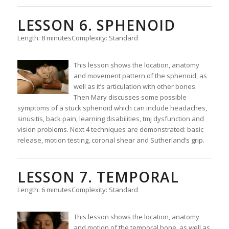
LESSON 6. SPHENOID
Length: 8 minutes
Complexity: Standard
This lesson shows the location, anatomy
and movement pattern of the sphenoid, as
well as it’s articulation with other bones.
Then Mary discusses some possible
symptoms of a stuck sphenoid which can include headaches,
sinusitis, back pain, learning disabilities, tmj dysfunction and
vision problems. Next 4 techniques are demonstrated: basic
release, motion testing, coronal shear and Sutherland’s grip.
LESSON 7. TEMPORAL
Length: 6 minutes
Complexity: Standard
This lesson shows the location, anatomy
and motion of the temporal bone, as well as