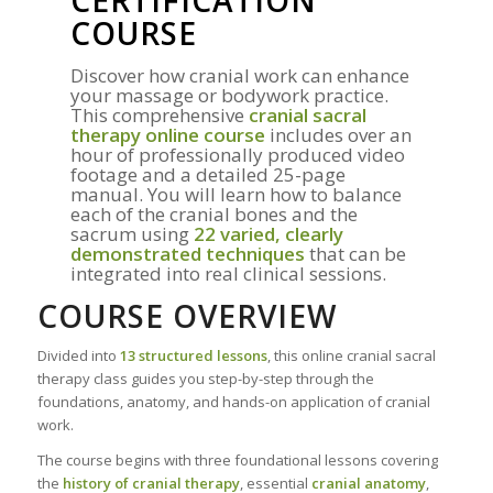
CERTIFICATION
COURSE
Discover how cranial work can enhance
your massage or bodywork practice.
This comprehensive
cranial sacral
therapy online course
includes over an
hour of professionally produced video
footage and a detailed 25-page
manual. You will learn how to balance
each of the cranial bones and the
sacrum using
22 varied, clearly
demonstrated techniques
that can be
integrated into real clinical sessions.
COURSE OVERVIEW
Divided into
13 structured lessons
, this online cranial sacral
therapy class guides you step-by-step through the
foundations, anatomy, and hands-on application of cranial
work.
The course begins with three foundational lessons covering
the
history of cranial therapy
, essential
cranial anatomy
,