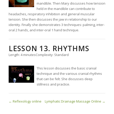
mandible. Then Mary discusses how tension
held in the mandible can contribute to
headaches, respiratory inhibition and general muscular
tension. She then discusses the jaw in relationship to our
identity. Finally she demonstrates 3 techniques: palming, inter-
oral 2 hands, and inter-oral 1 hand technique.
LESSON 13. RHYTHMS
Length: 4 minutes
Complexity: Standard
This lesson discusses the basic cranial
technique and the various cranial rhythms
that can be felt. She discusses deep
stillness and practice.
Reflexology online
Lymphatic Drainage Massage Online