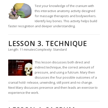
Test your knowledge of the cranium with
this interactive anatomy activity designed
for massage therapists and bodyworkers.
Identify key bones. This activity helps build
faster recognition and deeper understanding.
LESSON 3. TECHNIQUE
Length: 11 minutes
Complexity: Standard
This lesson discusses both direct and
indirect technique, the correct amount of
pressure, and using a fulcrum. Mary then
discusses the four possible outcomes of a
cranial hold- release, unwinding, still point and no change.
Next Mary discusses presence and then leads an exercise to
experience the work.