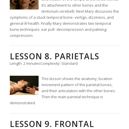
it’s attachment to other bones and the
tentorium cerebelli. Next Mary discusses the
symptoms of a stuck temporal bone- vertigo, dizziness, and
general ill-health. Finally Mary demonstrates two temporal
bone techniques: ear pull- decompression and palming-
compression.
LESSON 8. PARIETALS
Length: 2 minutes
Complexity: Standard
This lesson shows the anatomy, location
movement pattern of the parietal bones,
and their articulation with the other bones.
Then the main parietal technique is
demonstrated.
LESSON 9. FRONTAL