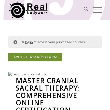
Or
log in
to access your purchased courses
$
79.95
- Purchase this Course
MASTER CRANIAL
SACRAL THERAPY:
COMPREHENSIVE
ONLINE