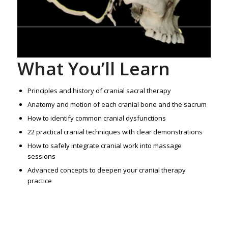
What You’ll Learn
Principles and history of cranial sacral therapy
Anatomy and motion of each cranial bone and the sacrum
How to identify common cranial dysfunctions
22 practical cranial techniques with clear demonstrations
How to safely integrate cranial work into massage
sessions
Advanced concepts to deepen your cranial therapy
practice