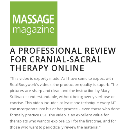
A PROFESSIONAL REVIEW
FOR CRANIAL-SACRAL
THERAPY ONLINE
“This video is expertly made. As I have come to expect with
Real Bodywork’s videos, the production quality is superb. The
pictures are sharp and clear, and the instruction by Mary
Sullivan is understandable, without being overly verbose or
concise. This video includes at least one technique every MT
can incorporate into his or her practice – even those who don’t
formally practice CST. The video is an excellent value for
therapists who want to explore CST for the first time, and for
those who want to periodically review the material.”