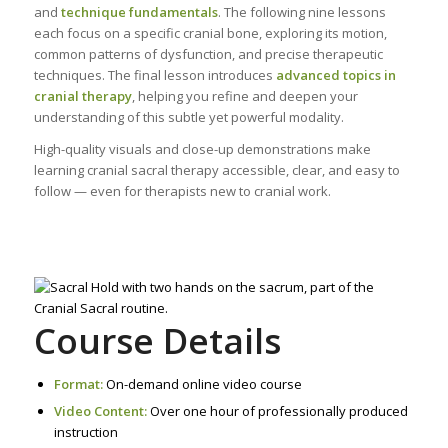
and
technique fundamentals
. The following nine lessons
each focus on a specific cranial bone, exploring its motion,
common patterns of dysfunction, and precise therapeutic
techniques. The final lesson introduces
advanced topics in
cranial therapy
, helping you refine and deepen your
understanding of this subtle yet powerful modality.
High-quality visuals and close-up demonstrations make
learning cranial sacral therapy accessible, clear, and easy to
follow — even for therapists new to cranial work.
Course Details
Format:
On-demand online video course
Video Content:
Over one hour of professionally produced
instruction