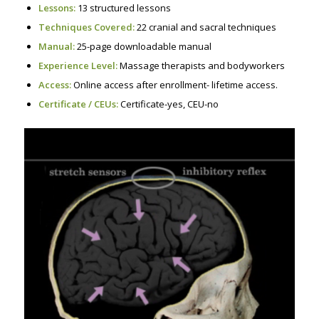
Lessons:
13 structured lessons
Techniques Covered:
22 cranial and sacral techniques
Manual:
25-page downloadable manual
Experience Level:
Massage therapists and bodyworkers
Access:
Online access after enrollment- lifetime access.
Certificate / CEUs:
Certificate-yes, CEU-no