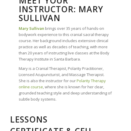
MEET YOUR
INSTRUCTOR: MARY
SULLIVAN
Mary Sullivan
brings over 35 years of hands-on
bodywork experience to this cranial sacral therapy
course. Her background includes extensive clinical
practice as well as decades of teaching, with more
than 20 years of instructing live classes at the Body
Therapy Institute in Santa Barbara.
Mary is a Cranial Therapist, Polarity Practitioner,
Licensed Acupuncturist, and Massage Therapist.
She is also the instructor for our
Polarity Therapy
online course
, where she is known for her clear,
grounded teaching style and deep understanding of
subtle body systems.
LESSONS
CERTIFICATE & CEU