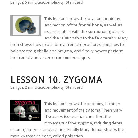
Length: 5 minutes
Complexity: Standard
This lesson shows the location, anatomy
and motion of the frontal bone, as well as
it’s articulation with the surrounding bones
and the relationship to the falx cerebri. Mary
then shows how to perform a frontal decompression, how to
balance the glabella and bregma, and finally how to perform
the frontal and viscero-cranium technique.
LESSON 10. ZYGOMA
Length: 2 minutes
Complexity: Standard
This lesson shows the anatomy, location
and movement of the zygoma. Then Mary
discusses issues that can affect the
movement of the zygoma, including dental
truama, injury or sinus issues. Finally Mary demonstrates the
main Zygoma release, called palpation.