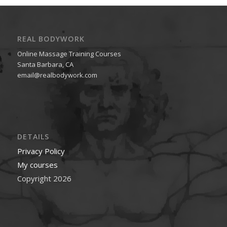
REAL BODYWORK
Online Massage Training Courses
Santa Barbara, CA
email@realbodywork.com
DETAILS
Privacy Policy
My courses
Copyright 2026