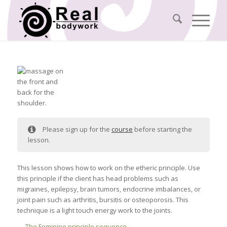
Please sign up for the
course
before starting the
lesson.
This lesson shows how to work on the etheric principle. Use
this principle if the client has head problems such as
migraines, epilepsy, brain tumors, endocrine imbalances, or
joint pain such as arthritis, bursitis or osteoporosis. This
technique is a light touch energy work to the joints.
The Feminine principle sequence