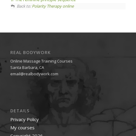
Back to:
Polarity Therapy online
REAL BODYWORK
Online Massage Training Courses
Santa Barbara, CA
email@realbodywork.com
DETAILS
Privacy Policy
My courses
Copyright 2026