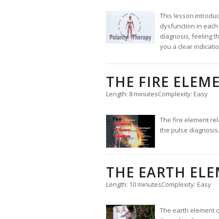
This lesson introduc
dysfunction in each 
diagnosis, feeling t
you a clear indicat
THE FIRE ELEM
Length: 8 minutes
Complexity: Easy
The fire element re
the pulse diagnosis
THE EARTH EL
Length: 10 minutes
Complexity: Easy
The earth element c