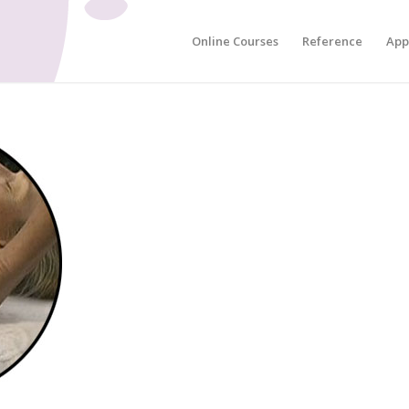
Online Courses
Reference
App