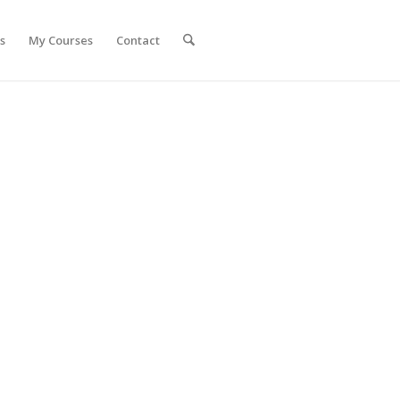
s
My Courses
Contact