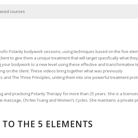
hased courses
cific Polarity bodywork sessions, using techniques based on the five eleme
ient to give them a unique treatment that will target specifically what the
ng your bodywork to a new level using these effective and transformative
ing on the client. These videos bring together what was previously
 and The Three Principles, uniting them into one powerful treatment protoc
ing and practicing Polarity Therapy for more than 25 years. She is a licens
ge massage, Chi Nei Tsang and Women’s Cycles. She maintains a private pra
TO THE 5 ELEMENTS