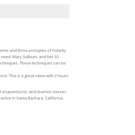
nts and three principles of Polarity
y need. Mary Sullivan, and her 30
 techniques. These techniques can be
ol. This is a great value with 2 hours
ed acupuncturist, and teaches classes
ctice in Santa Barbara, California.