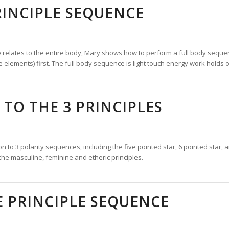
RINCIPLE SEQUENCE
e relates to the entire body, Mary shows how to perform a full body sequen
e elements) first. The full body sequence is light touch energy work holds 
TO THE 3 PRINCIPLES
on to 3 polarity sequences, including the five pointed star, 6 pointed star, a
the masculine, feminine and etheric principles.
 PRINCIPLE SEQUENCE