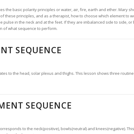
es the basic polarity principles or water, air, fire, earth and ether. Mary 
of these principles, and as a therapist, how to choose which element to wo
he pulse in the neck and at the feet. If they are imbalanced side to side, o
ion of what sequence to perform.
ENT SEQUENCE
lates to the head, solar plexus and thighs. This lesson shows three routin
.
EMENT SEQUENCE
orresponds to the neck(positive), bowls(neutral) and knees(negative). T