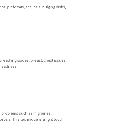
a, piriformis, scoliosis, bulging disks,
breathing issues, breast, chest issues,
nd sadness.
ad problems such as migraines,
orosis. This technique is a light touch