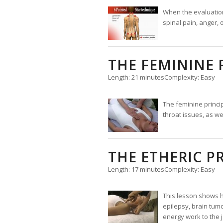
When the evaluation c
spinal pain, anger,
THE FEMININE 
Length: 21 minutes
Complexity: Easy
The feminine princi
throat issues, as we
THE ETHERIC P
Length: 17 minutes
Complexity: Easy
This lesson shows ho
epilepsy, brain tumo
energy work to the j