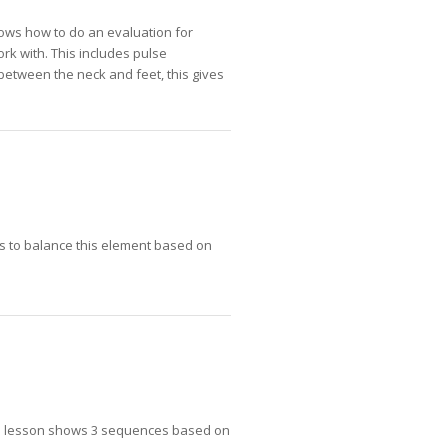
shows how to do an evaluation for
rk with. This includes pulse
r between the neck and feet, this gives
es to balance this element based on
his lesson shows 3 sequences based on