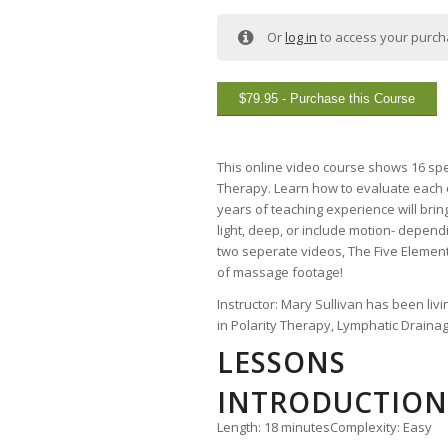
Or
log in
to access your purc
$
79.95
- Purchase this Course
This online video course shows 16 spe
Therapy. Learn how to evaluate each cl
years of teaching experience will bri
light, deep, or include motion- depend
two seperate videos, The Five Elements
of massage footage!
Instructor: Mary Sullivan has been liv
in Polarity Therapy, Lymphatic Draina
LESSONS
INTRODUCTION 
Length: 18 minutes
Complexity: Easy