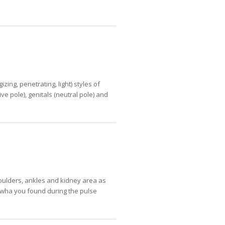
ing, penetrating, light) styles of
e pole), genitals (neutral pole) and
oulders, ankles and kidney area as
o wha you found during the pulse