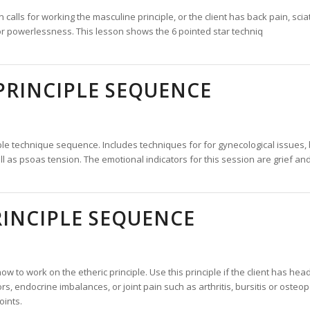
alls for working the masculine principle, or the client has back pain, sciatic
 or powerlessness. This lesson shows the 6 pointed star techniq
PRINCIPLE SEQUENCE
ple technique sequence. Includes techniques for for gynecological issues, 
ll as psoas tension. The emotional indicators for this session are grief a
RINCIPLE SEQUENCE
w to work on the etheric principle. Use this principle if the client has he
rs, endocrine imbalances, or joint pain such as arthritis, bursitis or osteop
oints.