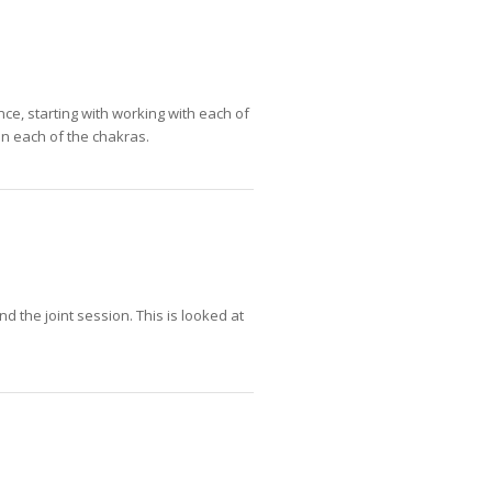
ce, starting with working with each of
on each of the chakras.
nd the joint session. This is looked at