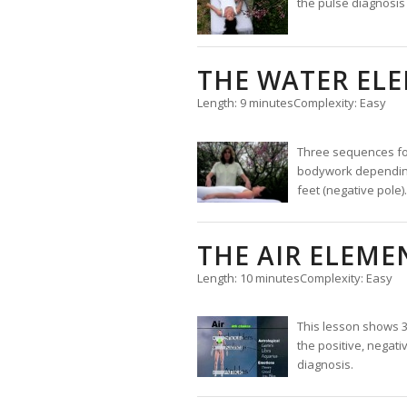
the pulse diagnosis
THE WATER EL
Length: 9 minutes
Complexity: Easy
Three sequences for 
bodywork depending o
feet (negative pole).
THE AIR ELEME
Length: 10 minutes
Complexity: Easy
This lesson shows 3
the positive, negati
diagnosis.