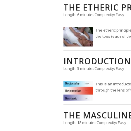
THE ETHERIC P
Length: 6 minutes
Complexity: Easy
The etheric principl
the toes (each of th
INTRODUCTION 
Length: 5 minutes
Complexity: Easy
This is an introducti
through the lens of 
THE MASCULINE
Length: 18 minutes
Complexity: Easy