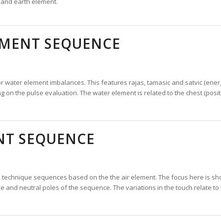
 and earth element.
EMENT SEQUENCE
water element imbalances. This features rajas, tamasic and satvic (energiz
n the pulse evaluation. The water element is related to the chest (positiv
NT SEQUENCE
 technique sequences based on the the air element. The focus here is sh
ve and neutral poles of the sequence. The variations in the touch relate t