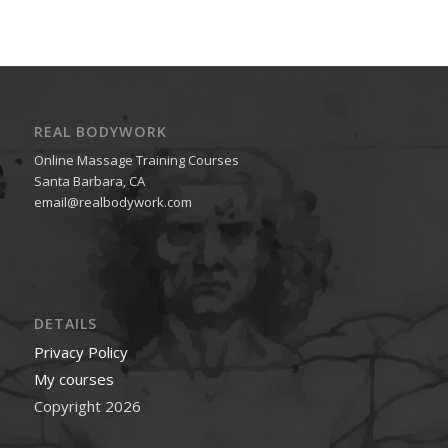
REAL BODYWORK
Online Massage Training Courses
Santa Barbara, CA
email@realbodywork.com
DETAILS
Privacy Policy
My courses
Copyright 2026