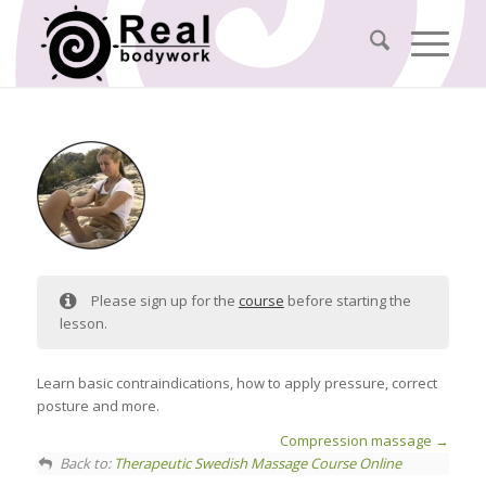
Please sign up for the
course
before starting the
lesson.
Learn basic contraindications, how to apply pressure, correct
posture and more.
Compression massage
Back to:
Therapeutic Swedish Massage Course Online