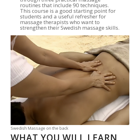
routines that include 90 techniques.
This course is a good starting point for
students and a useful refresher for
massage therapists who want to
strengthen their Swedish massage skills.
Swedish Massage on the back
WHAT YOU WILL LEARN