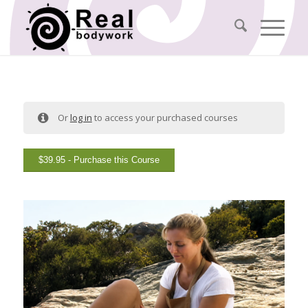
Or
log in
to access your purchased courses
$
39.95
- Purchase this Course