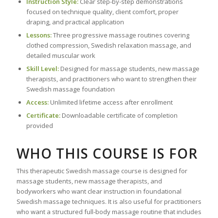
Instruction Style:
Clear step-by-step demonstrations
focused on technique quality, client comfort, proper
draping, and practical application
Lessons:
Three progressive massage routines covering
clothed compression, Swedish relaxation massage, and
detailed muscular work
Skill Level:
Designed for massage students, new massage
therapists, and practitioners who want to strengthen their
Swedish massage foundation
Access:
Unlimited lifetime access after enrollment
Certificate:
Downloadable certificate of completion
provided
WHO THIS COURSE IS FOR
This therapeutic Swedish massage course is designed for
massage students, new massage therapists, and
bodyworkers who want clear instruction in foundational
Swedish massage techniques. It is also useful for practitioners
who want a structured full-body massage routine that includes