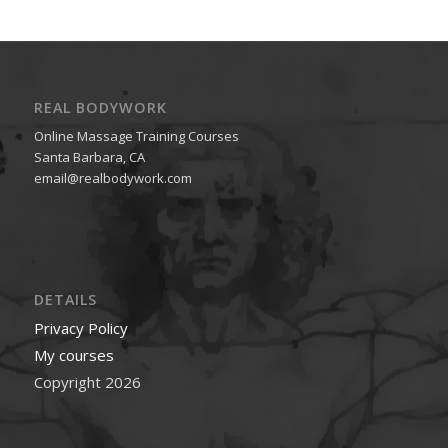
REAL BODYWORK
Online Massage Training Courses
Santa Barbara, CA
email@realbodywork.com
DETAILS
Privacy Policy
My courses
Copyright 2026