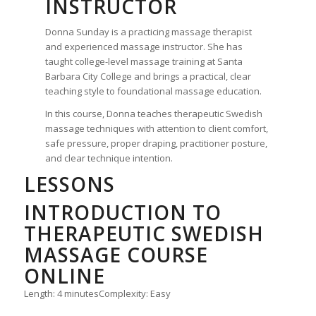
INSTRUCTOR
Donna Sunday is a practicing massage therapist
and experienced massage instructor. She has
taught college-level massage training at Santa
Barbara City College and brings a practical, clear
teaching style to foundational massage education.
In this course, Donna teaches therapeutic Swedish
massage techniques with attention to client comfort,
safe pressure, proper draping, practitioner posture,
and clear technique intention.
LESSONS
INTRODUCTION TO
THERAPEUTIC SWEDISH
MASSAGE COURSE
ONLINE
Length: 4 minutes
Complexity: Easy