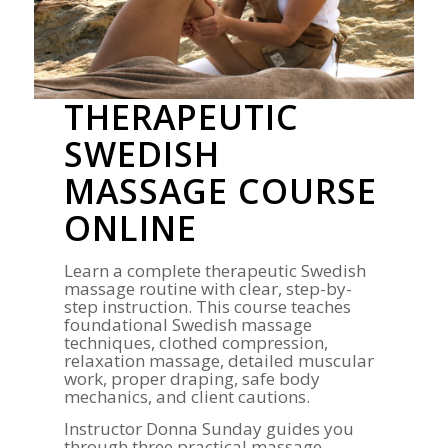
THERAPEUTIC
SWEDISH
MASSAGE COURSE
ONLINE
Learn a complete therapeutic Swedish
massage routine with clear, step-by-
step instruction. This course teaches
foundational Swedish massage
techniques, clothed compression,
relaxation massage, detailed muscular
work, proper draping, safe body
mechanics, and client cautions.
Instructor Donna Sunday guides you
through three practical massage