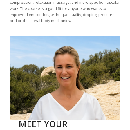
compression, relaxation massage, and more specific muscular
work. The course is a good fit for anyone who wants to
improve client comfort, technique quality, draping, pressure,
and professional body mechanics.
MEET YOUR