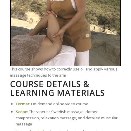
This course shows how to correctly use oil and apply various
massage techniques to the arm
COURSE DETAILS &
LEARNING MATERIALS
Format:
On-demand online video course
Scope:
Therapeutic Swedish massage, clothed
compression, relaxation massage, and detailed muscular
massage