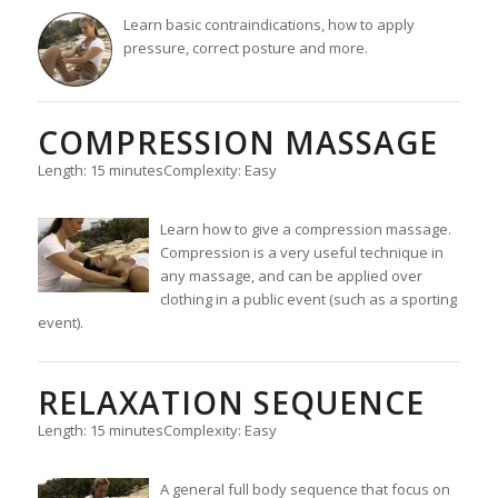
Learn basic contraindications, how to apply
pressure, correct posture and more.
COMPRESSION MASSAGE
Length: 15 minutes
Complexity: Easy
Learn how to give a compression massage.
Compression is a very useful technique in
any massage, and can be applied over
clothing in a public event (such as a sporting
event).
RELAXATION SEQUENCE
Length: 15 minutes
Complexity: Easy
A general full body sequence that focus on