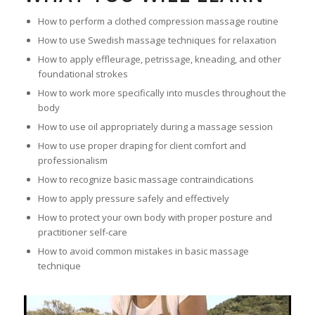
How to perform a clothed compression massage routine
How to use Swedish massage techniques for relaxation
How to apply effleurage, petrissage, kneading, and other
foundational strokes
How to work more specifically into muscles throughout the
body
How to use oil appropriately during a massage session
How to use proper draping for client comfort and
professionalism
How to recognize basic massage contraindications
How to apply pressure safely and effectively
How to protect your own body with proper posture and
practitioner self-care
How to avoid common mistakes in basic massage
technique