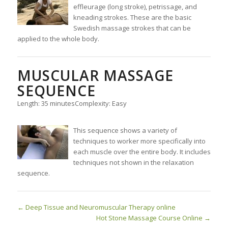
effleurage (long stroke), petrissage, and
kneading strokes. These are the basic
Swedish massage strokes that can be
applied to the whole body.
MUSCULAR MASSAGE
SEQUENCE
Length: 35 minutes
Complexity: Easy
This sequence shows a variety of
techniques to worker more specifically into
each muscle over the entire body. It includes
techniques not shown in the relaxation
sequence.
Deep Tissue and Neuromuscular Therapy online
Hot Stone Massage Course Online