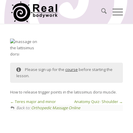
Please sign up for the
course
before starting the
lesson.
How to release trigger points in the latissimus dorsi muscle.
Teres major and minor
Anatomy Quiz- Shoulder
Back to:
Orthopedic Massage Online