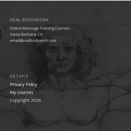
REAL BODYWORK
Online Massage Training Courses
Santa Barbara, CA
email@realbodywork.com
DETAILS
Privacy Policy
My courses
Copyright 2026