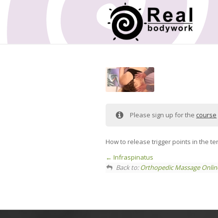
Please sign up for the
course
How to release trigger points in the 
Infraspinatus
Back to:
Orthopedic Massage Onlin