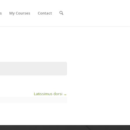
s
My Courses
Contact
Latissimus dorsi