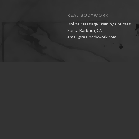
REAL BODYWORK
Online Massage Training Courses
Santa Barbara, CA
email@realbodywork.com