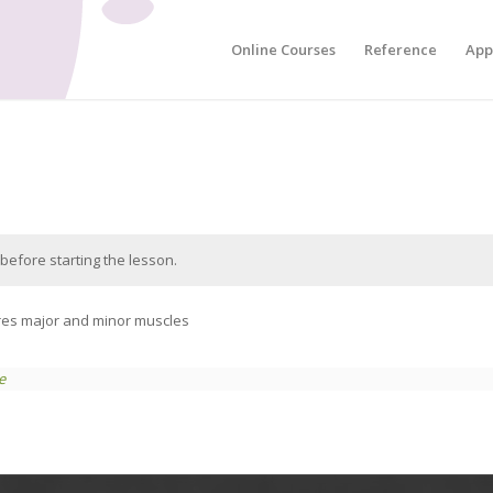
Online Courses
Reference
App
before starting the lesson.
teres major and minor muscles
e