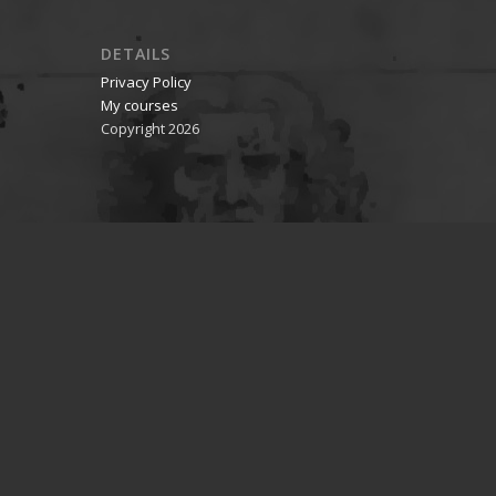
DETAILS
Privacy Policy
My courses
Copyright 2026