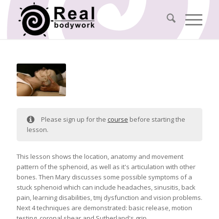
Please sign up for the
course
before starting the
lesson.
This lesson shows the location, anatomy and movement
pattern of the sphenoid, as well as it's articulation with other
bones. Then Mary discusses some possible symptoms of a
stuck sphenoid which can include headaches, sinusitis, back
pain, learning disabilities, tmj dysfunction and vision problems.
Next 4 techniques are demonstrated: basic release, motion
testing, coronal shear and Sutherland's grip.