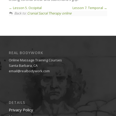
Lesson 5. Occipital
Lesson 7. Temporal
Back to:
Cranial Sacral Therapy online
REAL BODYWORK
Online Massage Training Courses
Santa Barbara, CA
email@realbodywork.com
DETAILS
Privacy Policy