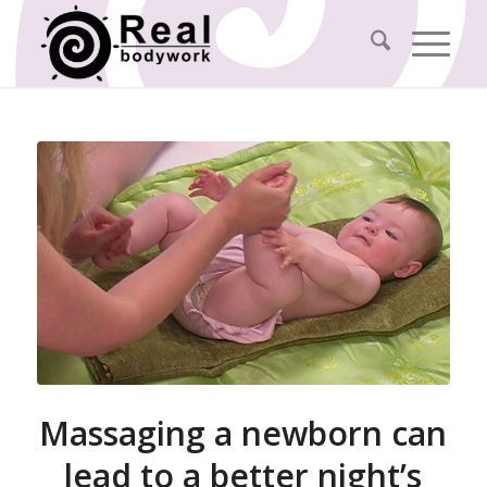
Massaging a newborn can
lead to a better night’s