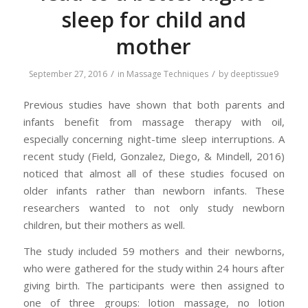
sleep for child and
mother
/
/
September 27, 2016
in
Massage Techniques
by
deeptissue9
Previous studies have shown that both parents and
infants benefit from massage therapy with oil,
especially concerning night-time sleep interruptions. A
recent study (Field, Gonzalez, Diego, & Mindell, 2016)
noticed that almost all of these studies focused on
older infants rather than newborn infants. These
researchers wanted to not only study newborn
children, but their mothers as well.
The study included 59 mothers and their newborns,
who were gathered for the study within 24 hours after
giving birth. The participants were then assigned to
one of three groups: lotion massage, no lotion