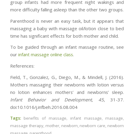
group infants had more frequent night wakings and
more difficulty falling asleep than the other two groups.
Parenthood is never an easy task, but it appears that
massaging a baby with massage oil/lotion close to bed
time has significant effects for both mother and child.
To be guided through an infant massage routine, see
our
infant massage online class
.
References:
Field, T., Gonzalez, G., Diego, M., & Mindell, J. (2016).
Mothers massaging their newborns with lotion versus
no lotion enhances mothers’ and newborns’ sleep.
Infant Behavior and Development,
45
, 31-37.
doi:10.1016/j.infbeh.2016.08.004
Tags:
benefits of massage
,
infant massage
,
massage
,
massage therapy
,
mother
,
newborn
,
newborn care
,
newborn
massage
,
parenthood