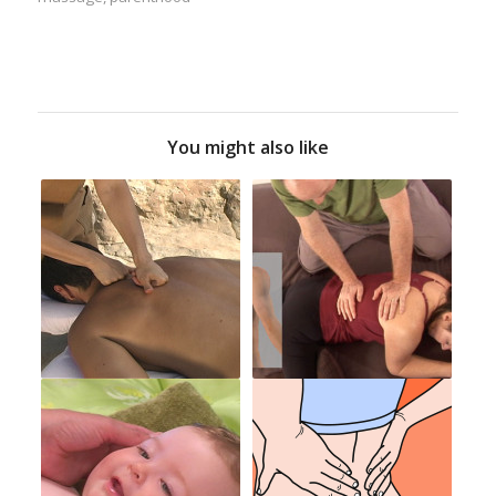
You might also like