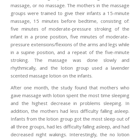
massage, or no massage. The mothers in the massage
groups were trained to give their infants a 15-minute
massage, 15 minutes before bedtime, consisting of:
five minutes of moderate-pressure stroking of the
infant in a prone position, five minutes of moderate-
pressure extensions/flexions of the arms and legs while
in a supine position, and a repeat of the five-minute
stroking. The massage was done slowly and
rhythmically, and the lotion group used a lavender
scented massage lotion on the infants.
After one month, the study found that mothers who
gave massage with lotion spent the most time sleeping
and the highest decrease in problems sleeping. In
addition, the mothers had less difficulty falling asleep.
Infants from the lotion group got the most sleep out of
all three groups, had les difficulty falling asleep, and had
decreased night wakings. Interestingly, the no lotion