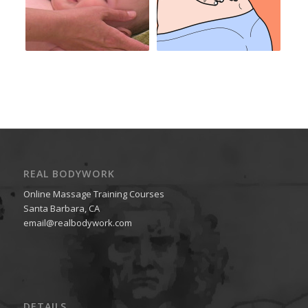
REAL BODYWORK
Online Massage Training Courses
Santa Barbara, CA
email@realbodywork.com
DETAILS