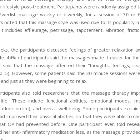
or lifestyle post-treatment. Participants were randomly assigned t
Swedish massage weekly or biweekly, for a session of 30 or 6
s noted that this massage style was used due to its popularity in
it includes effleurage, petrissage, tapotement, vibration, fricti
eks, the participants discussed feelings of greater relaxation a
life. 44% of participants said the massages made it easier for th
f said that the massage affected their “thoughts, feelings, rea
” (p. 5). However, some patients said the 30 minute sessions were
 end just as they were beginning to relax.
ticipants also told researchers that the massage therapy imp
 life. These include functional abilities, emotional moods, m
outlook on life), and overall well-being. Some participants explai
 improved their physical abilities, so that they were able to car
 that OA had prevented before. One participant even told resea
 her anti-inflammatory medication less, as the massage provided 
A.