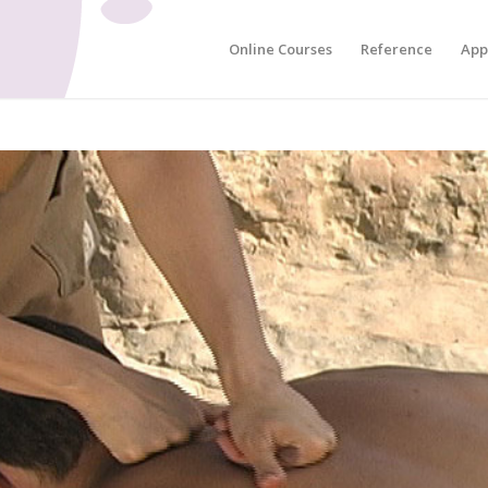
Online Courses
Reference
App