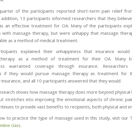
uarter of the participants reported short-term pain relief f
n addition, 13 participants informed researchers that they belie
s an effective treatment for OA. Many of the participants expl
on with massage therapy, but were unhappy that massage ther
able as a method of medical treatment.
ticipants explained their unhappiness that insurance would
herapy as a method of treatment for their OA. Many be
ness warranted coverage through insurance. Researcher
nts if they would pursue massage therapy as treatment for th
 insurance, and all 10 participants answered that they would.
esearch shows how massage therapy does more beyond physical 
ut stretches into improving the emotional aspects of chronic pa
tinues to provide vast benefits to recipients, both physical and e
ow to practice the type of massage used in this study, visit our
T
line class
.