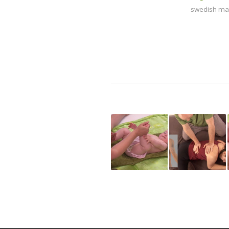
swedish m