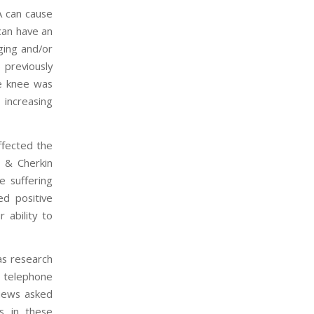
A can cause
 can have an
nging and/or
 previously
he knee was
 increasing
ffected the
, & Cherkin
e suffering
ed positive
 ability to
as research
d telephone
views asked
s in these