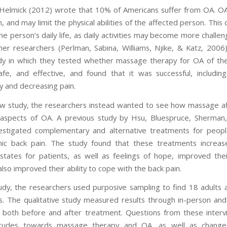
elmick (2012) wrote that 10% of Americans suffer from OA. O
, and may limit the physical abilities of the affected person. This
he person’s daily life, as daily activities may become more challe
ther researchers (Perlman, Sabina, Williams, Njike, & Katz, 2006)
dy in which they tested whether massage therapy for OA of t
safe, and effective, and found that it was successful, including
ty and decreasing pain.
ew study, the researchers instead wanted to see how massage a
aspects of OA. A previous study by Hsu, Bluespruce, Sherman
estigated complementary and alternative treatments for peopl
ic back pain. The study found that these treatments increas
states for patients, as well as feelings of hope, improved their
also improved their ability to cope with the back pain.
tudy, the researchers used purposive sampling to find 18 adults 
ts. The qualitative study measured results through in-person an
, both before and after treatment. Questions from these inter
itudes towards massage therapy and OA, as well as change