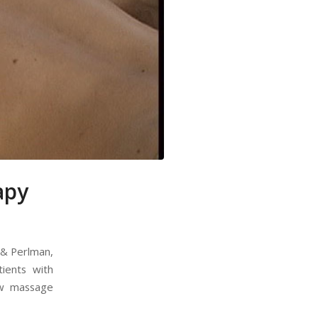
apy
, & Perlman,
ients with
ow massage