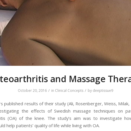
teoarthritis and Massage Ther
/
/
October 20, 2016
in
Clinical Concepts
by
deeptissue9
 published results of their study (Ali, Rosenberger, Weiss, Milak
vestigating the effects of Swedish massage techniques on pat
ritis (OA) of the knee. The study’s aim was to investigate h
ld help patients’ quality of life while living with OA.