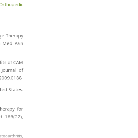
Orthopedic
sage Therapy
in Med Pain
efits of CAM
Journal of
.2009.0188
ted States.
Therapy for
d. 166(22),
steoarthritis
,