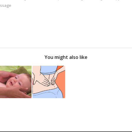
assage
You might also like