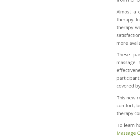
Almost a q
therapy. I
therapy wa
satisfacti
more avail
These par
massage t
effective
participa
covered by
This new r
comfort, b
therapy con
To learn h
Massage On