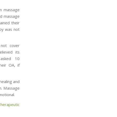
rom massage
ved massage
ained their
apy was not
 not cover
lieved its
s asked 10
eir OA, if
healing and
in. Massage
motional.
herapeutic