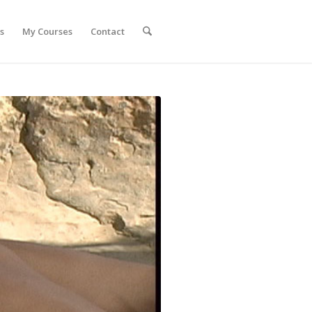
s
My Courses
Contact