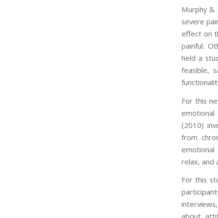
Murphy & H
severe pain
effect on t
painful. O
held a stu
feasible, 
functionali
For this n
emotional 
(2010) inv
from chron
emotional 
relax, and 
For this s
participan
interviews
about att