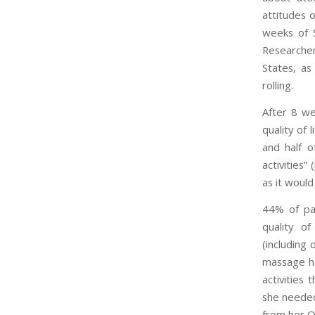
attitudes 
weeks of 
Researcher
States, as 
rolling.
After 8 we
quality of 
and half o
activities
as it would
44% of par
quality of
(including 
massage had
activities
she needed
from her O