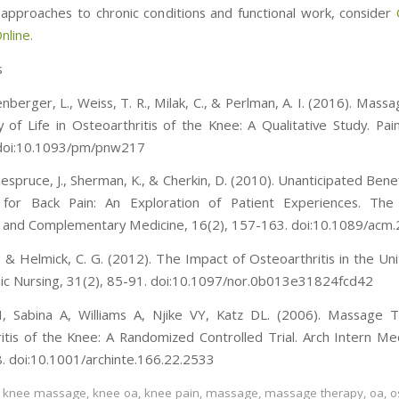
al approaches to chronic conditions and functional work, consider
line.
s
senberger, L., Weiss, T. R., Milak, C., & Perlman, A. I. (2016). Mas
y of Life in Osteoarthritis of the Knee: A Qualitative Study. Pa
 doi:10.1093/pm/pnw217
uespruce, J., Sherman, K., & Cherkin, D. (2010). Unanticipated Ben
 for Back Pain: An Exploration of Patient Experiences. The 
e and Complementary Medicine, 16(2), 157-163. doi:10.1089/acm
, & Helmick, C. G. (2012). The Impact of Osteoarthritis in the Uni
c Nursing, 31(2), 85-91. doi:10.1097/nor.0b013e31824fcd42
, Sabina A, Williams A, Njike VY, Katz DL. (2006). Massage 
itis of the Knee: A Randomized Controlled Trial. Arch Intern Me
 doi:10.1001/archinte.166.22.2533
,
knee massage
,
knee oa
,
knee pain
,
massage
,
massage therapy
,
oa
,
o