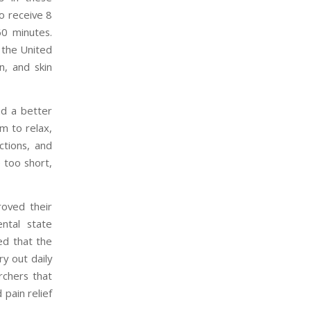
o receive 8
0 minutes.
 the United
on, and skin
nd a better
em to relax,
ctions, and
 too short,
roved their
ental state
ned that the
ry out daily
rchers that
pain relief