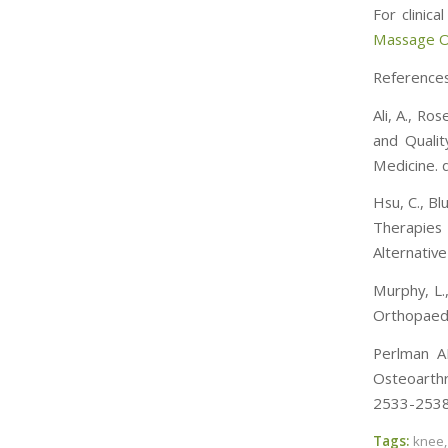
For clinic
Massage On
Reference
Ali, A., Ro
and Qualit
Medicine.
Hsu, C., Bl
Therapies
Alternativ
Murphy, L.
Orthopaedi
Perlman AI
Osteoarthr
2533-2538.
Tags:
knee