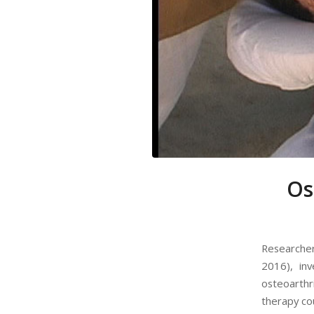
Os
Researchers
2016), in
osteoarth
therapy cou