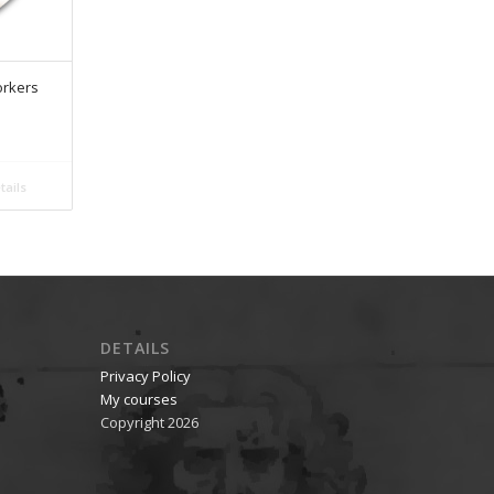
orkers
ails
DETAILS
Privacy Policy
My courses
Copyright 2026