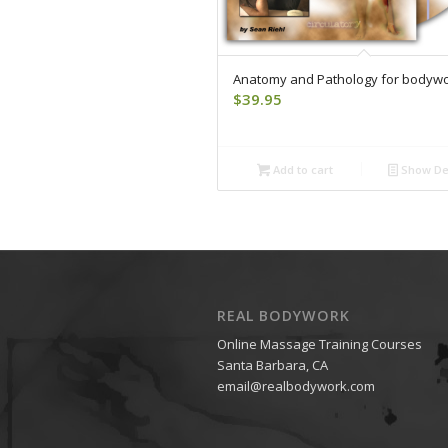
Anatomy and Pathology for bodyw
$
39.95
Add to cart
Show Det
REAL BODYWORK
Online Massage Training Courses
Santa Barbara, CA
email@realbodywork.com