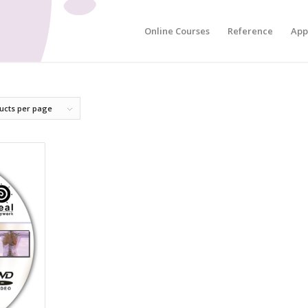
Online Courses
Reference
App
ucts per page