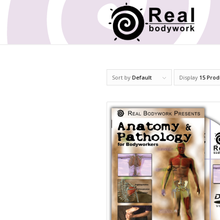
Sort by
Default
Display
15 Prod