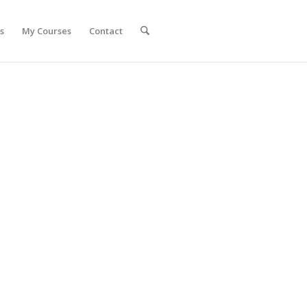
s
My Courses
Contact